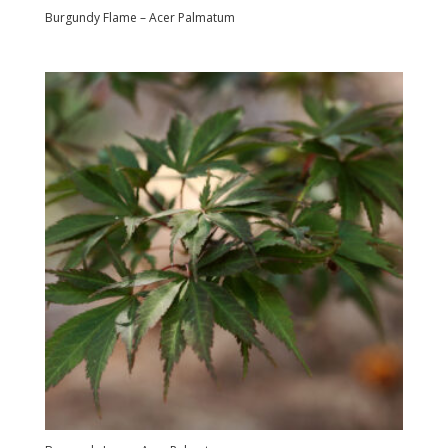
Burgundy Flame – Acer Palmatum