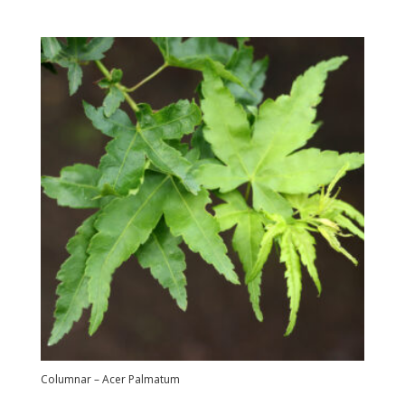
Columnar – Acer Palmatum