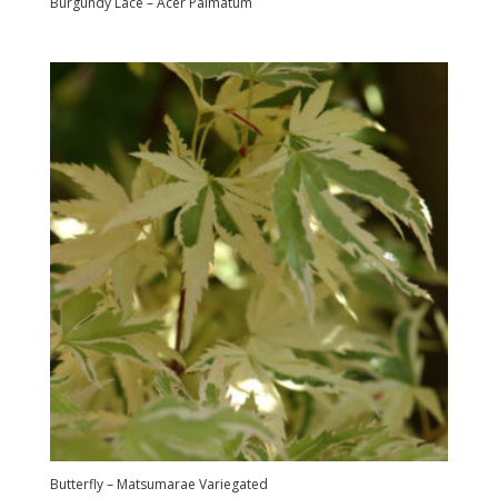
Burgundy Lace – Acer Palmatum
Butterfly – Matsumarae Variegated