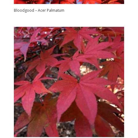
Bloodgood – Acer Palmatum