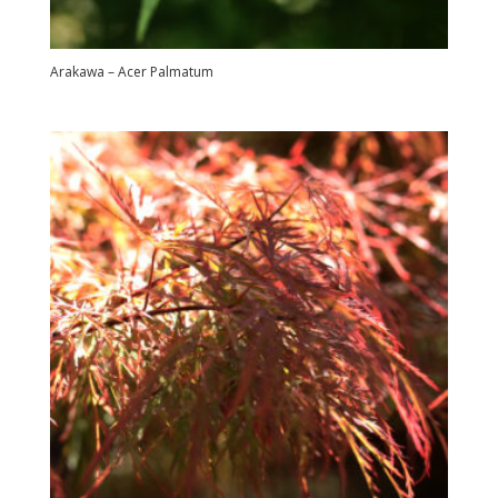
Arakawa – Acer Palmatum