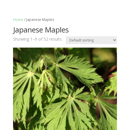
Home
/ Japanese Maples
Japanese Maples
Showing 1–9 of 52 results