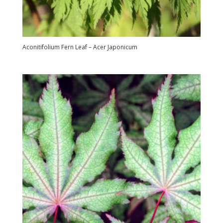
Aconitifolium Fern Leaf – Acer Japonicum