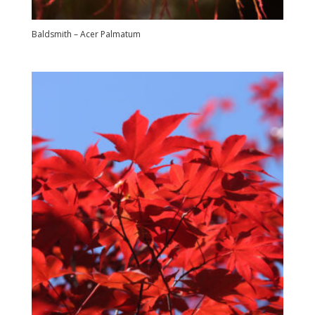
Baldsmith – Acer Palmatum