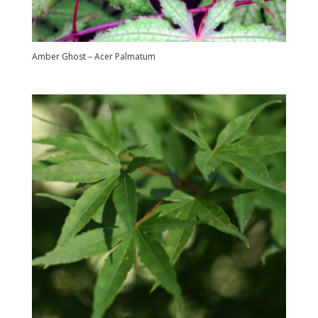
Amber Ghost – Acer Palmatum