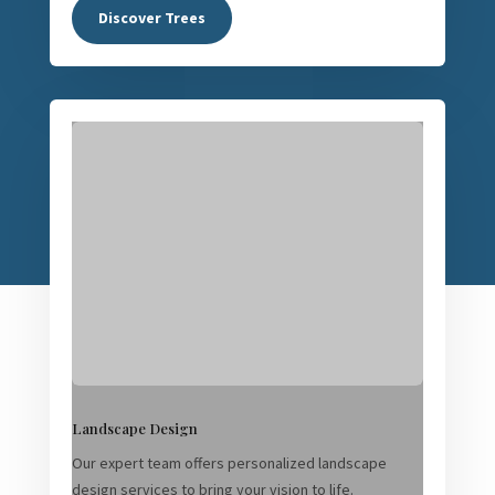
Discover Trees
Landscape Design
Our expert team offers personalized landscape
design services to bring your vision to life.