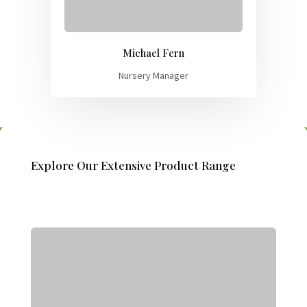
Michael Fern
Nursery Manager
Explore Our Extensive Product Range