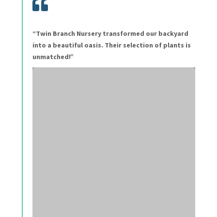

“Twin Branch Nursery transformed our backyard
into a beautiful oasis. Their selection of plants is
unmatched!”