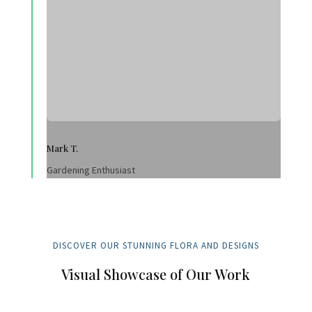
Mark T.
Gardening Enthusiast
DISCOVER OUR STUNNING FLORA AND DESIGNS
Visual Showcase of Our Work