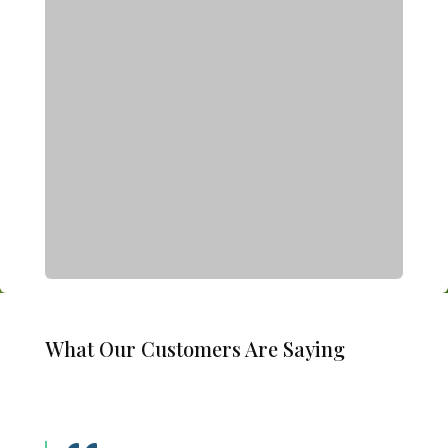
What Our Customers Are Saying