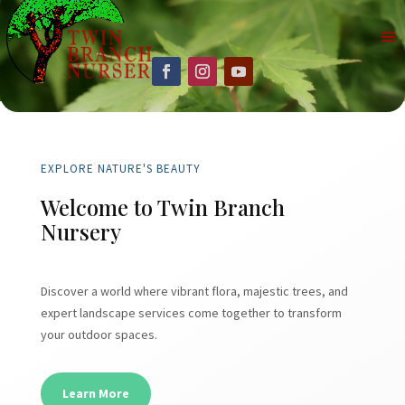
EXPLORE NATURE'S BEAUTY
Welcome to Twin Branch
Nursery
Discover a world where vibrant flora, majestic trees, and
expert landscape services come together to transform
your outdoor spaces.
Learn More