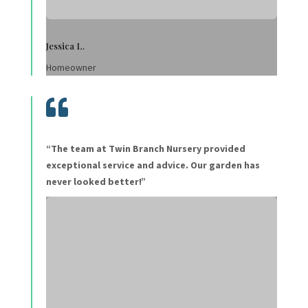
Jessica L.
Homeowner

“The team at Twin Branch Nursery provided
exceptional service and advice. Our garden has
never looked better!”