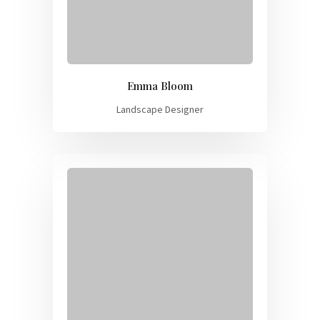
Emma Bloom
Landscape Designer