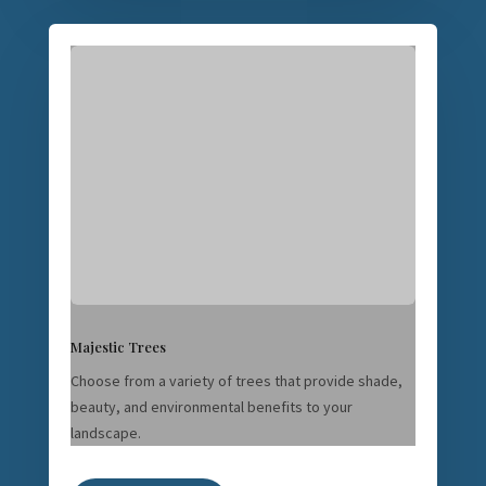
Majestic Trees
Choose from a variety of trees that provide shade,
beauty, and environmental benefits to your
landscape.