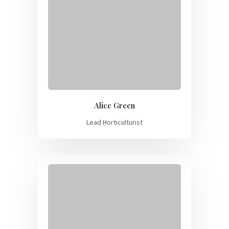
Alice Green
Lead Horticulturist