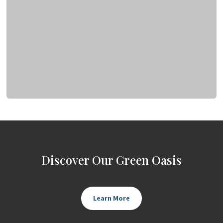
Discover Our Green Oasis
Learn More