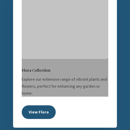
Flora Collection
Explore our extensive range of vibrant plants and
flowers, perfect for enhancing any garden or
home.
View Flora