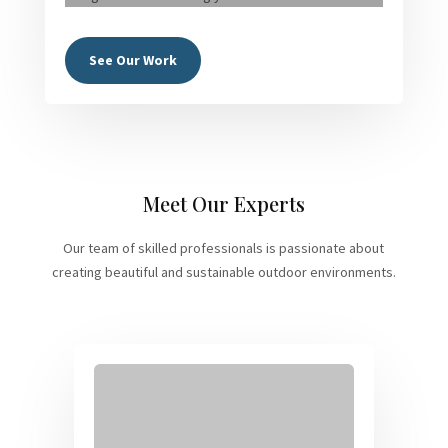
See Our Work
Meet Our Experts
Our team of skilled professionals is passionate about
creating beautiful and sustainable outdoor environments.