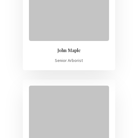
John Maple
Senior Arborist