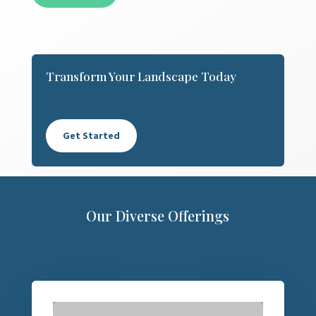
Transform Your Landscape Today
Get Started
Our Diverse Offerings