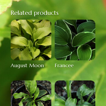
Related products
August Moon
Francee