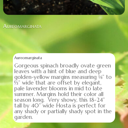
Aureomarginata
Aureomarginata
Gorgeous spinach broadly ovate green
leaves with a hint of blue and deep
golden-yellow margins measuring ⅛” to
½” wide that are offset by elegant,
pale lavender blooms in mid to late
summer. Margins hold their color all
season long. Very showy, this 18-24”
tall by 40” wide Hosta is perfect for
any shady or partially shady spot in the
garden.