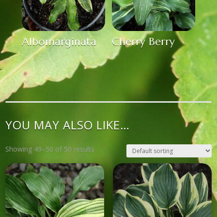
Albomarginata
Cherry Berry
YOU MAY ALSO LIKE…
Showing 49–50 of 50 results