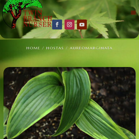
HOME
/
HOSTAS
/ AUREOMARGINATA