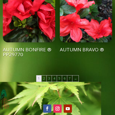
AUTUMN BONFIRE ®
AUTUMN BRAVO ®
PP29770
1
2
3
4
5
6
7
→