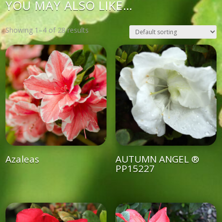
YOU MAY ALSO LIKE…
Showing 1–4 of 28 results
Azaleas
AUTUMN ANGEL ®
PP15227