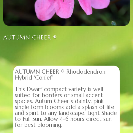
AUTUMN CHEER ®
AUTUMN CHEER ® Rhododendron
Hybrid ‘Conlef’
This Dwarf compact variety is well
suited for borders or small accent
spaces. Autum Cheer’s dainty, pink
single form blooms add a splash of life
and spirit to any landscape. Light Shade
to Full Sun. Allow 4-6 hours direct sun
for best blooming.