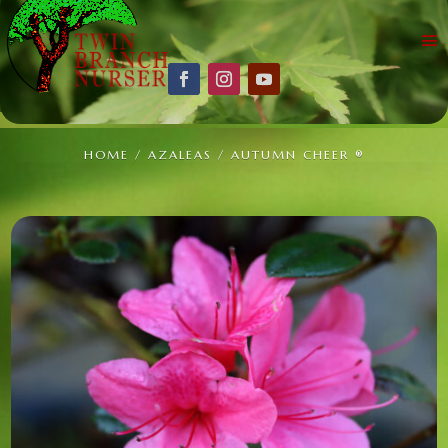
HOME
/
AZALEAS
/ AUTUMN CHEER ®