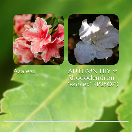
Azaleas
AUTUMN LILY ®
Rhododendron
‘Roblex’ PP25073