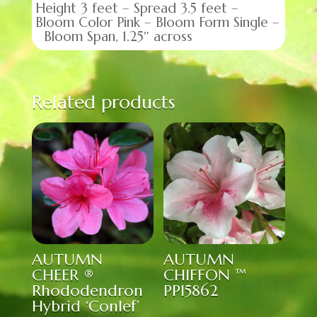
Height 3 feet – Spread 3.5 feet –
Bloom Color Pink – Bloom Form Single –
Bloom Span, 1.25″ across
Related products
AUTUMN
AUTUMN
CHEER ®
CHIFFON ™
Rhododendron
PP15862
Hybrid ‘Conlef’