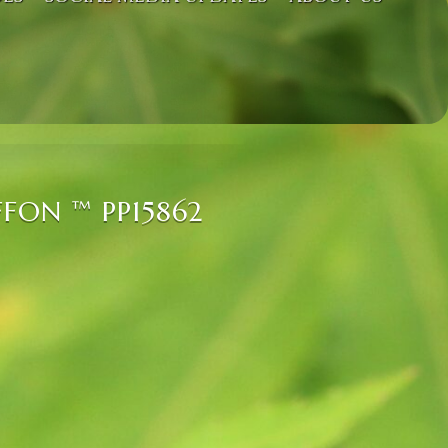
FON ™ PP15862