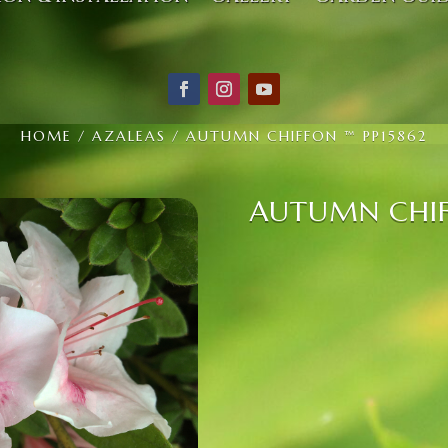
HOME
/
AZALEAS
/ AUTUMN CHIFFON ™ PP15862
AUTUMN CHIF