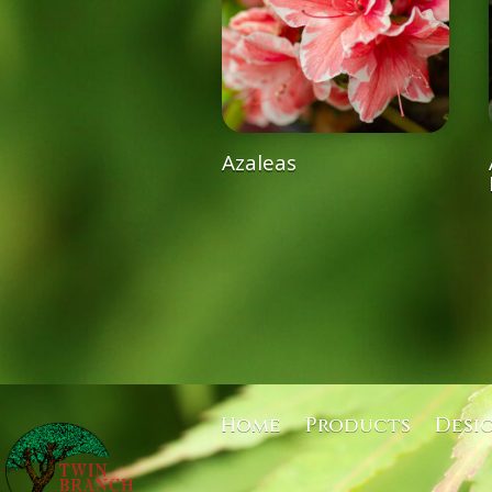
Azaleas
Home
Products
Desi