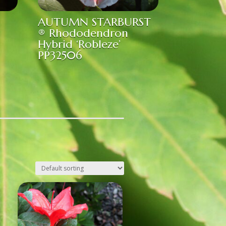
AUTUMN STARBURST
® Rhododendron
Hybrid ‘Robleze’
PP32506