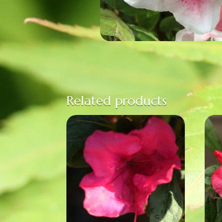
Related products