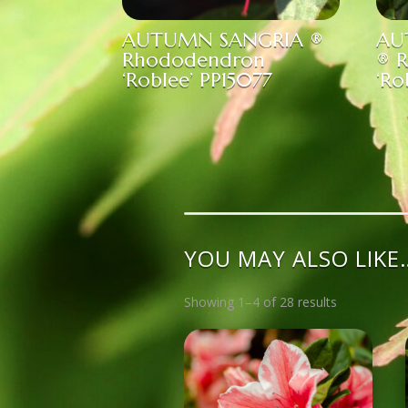
AUTUMN SANGRIA ®
AU
Rhododendron
® 
‘Roblee’ PP15077
‘Ro
YOU MAY ALSO LIKE
Showing 1–4 of 28 results