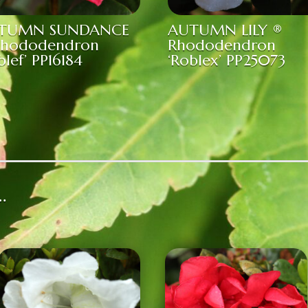
TUMN SUNDANCE
AUTUMN LILY ®
Rhododendron
Rhododendron
blef’ PP16184
‘Roblex’ PP25073
…