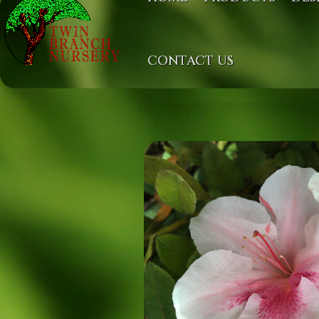
CONTACT US