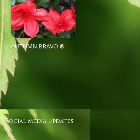
AUTUMN BRAVO ®
Social Media Updates