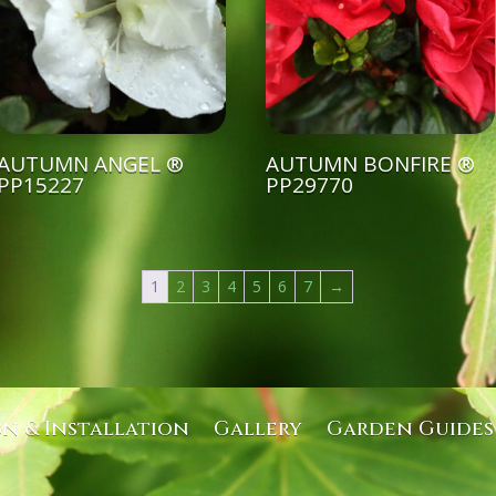
AUTUMN ANGEL ®
AUTUMN BONFIRE ®
PP15227
PP29770
1
2
3
4
5
6
7
→
gn & Installation
Gallery
Garden Guides