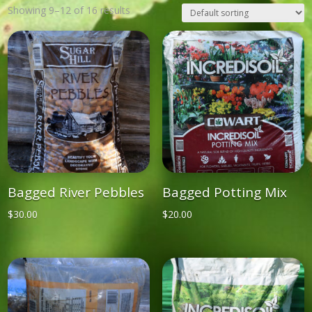
Showing 9–12 of 16 results
Bagged River Pebbles
Bagged Potting Mix
$
30.00
$
20.00