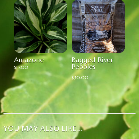
Amazone
Bagged River
Pebbles
$
15.00
$
30.00
YOU MAY ALSO LIKE…