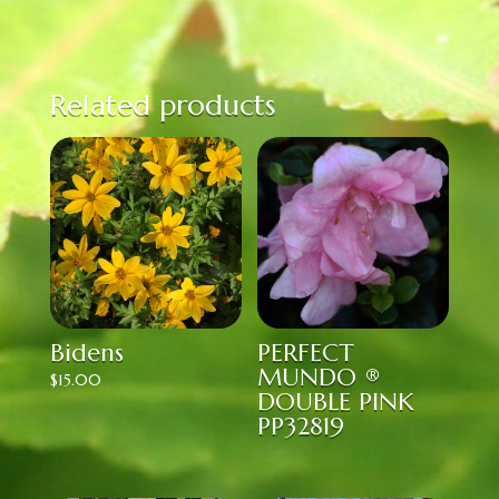
Related products
Bidens
PERFECT
MUNDO ®
$
15.00
DOUBLE PINK
PP32819