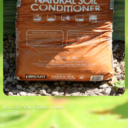
Bagged Soil Conditioner