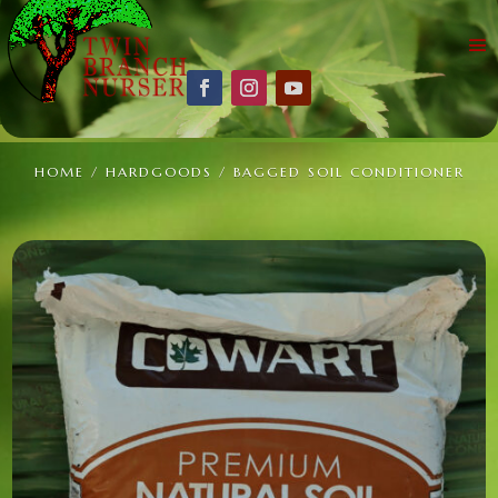
HOME
/
HARDGOODS
/ BAGGED SOIL CONDITIONER