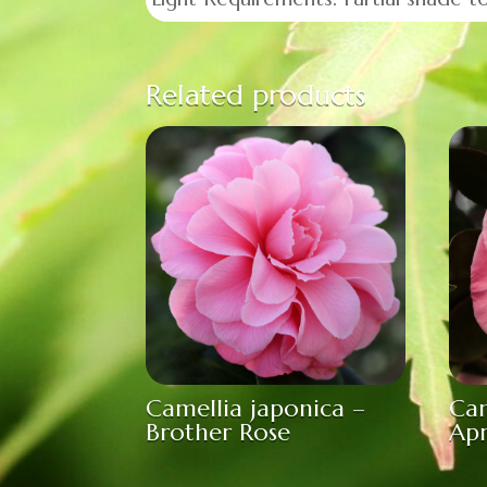
Related products
Camellia japonica –
Cam
Brother Rose
Ap