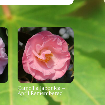
Camellia Japonica –
April Remembered