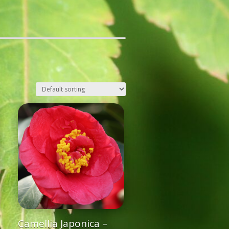
Camellia Japonica –