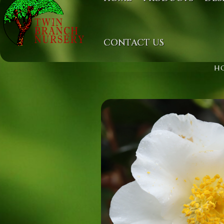
CONTACT US
H