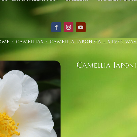
OME
/
CAMELLIAS
/ CAMELLIA JAPONICA – SILVER WAV
Camellia Japoni