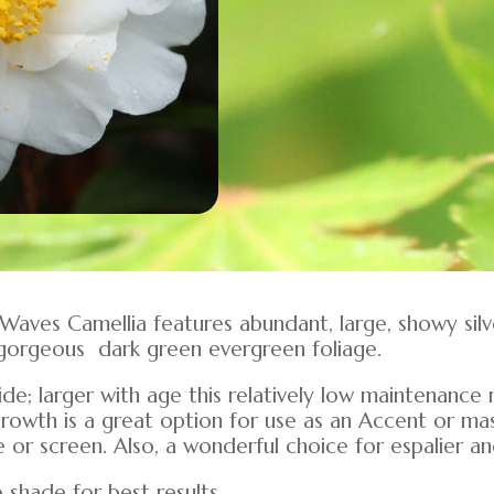
er Waves Camellia features abundant, large, showy sil
gorgeous dark green evergreen foliage.
 wide; larger with age this relatively low maintenan
growth is a great option for use as an Accent or ma
or screen. Also, a wonderful choice for espalier an
 shade for best results.