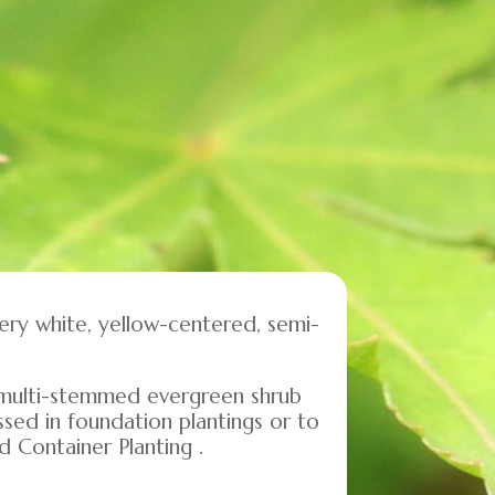
very white, yellow-centered, semi-
ce multi-stemmed evergreen shrub
ssed in foundation plantings or to
d Container Planting .