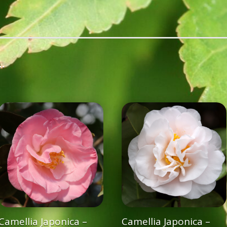
…
Camellia Japonica –
Camellia Japonica –