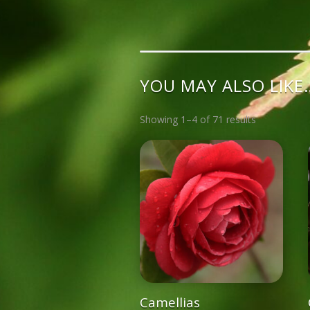
YOU MAY ALSO LIKE
Showing 1–4 of 71 results
Camellias