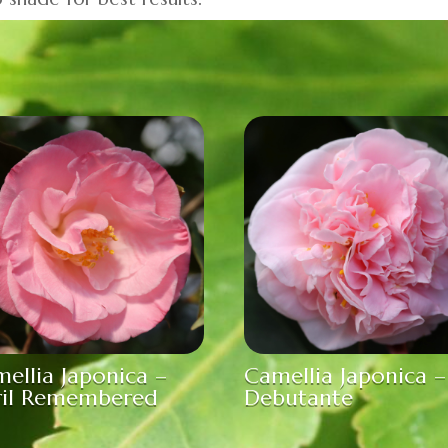
ellia Japonica –
Camellia Japonica –
ril Remembered
Debutante