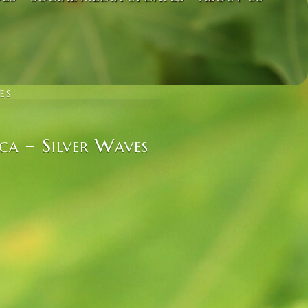
ES
ca – Silver Waves