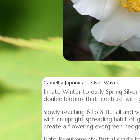
Camellia Japonica – Silver Waves
In late Winter to early Spring Silv
double blooms that contrast with 
Slowly reaching 6 to 8 ft. tall and
with an upright spreading habit of 
create a flowering evergreen hedge 
Light Requirements: Partial shade to