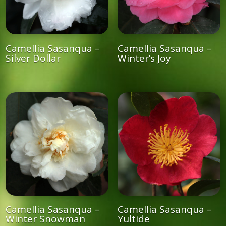
Camellia Sasanqua –
Camellia Sasanqua –
Silver Dollar
Winter’s Joy
Camellia Sasanqua –
Camellia Sasanqua –
Winter Snowman
Yultide