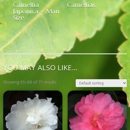
Camellia
Camellias
Japonica – Man
Size
YOU MAY ALSO LIKE…
Showing 65–68 of 71 results