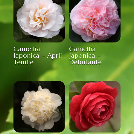
Camellia
Camellia
Japonica – April
Japonica –
Tenille
Debutante