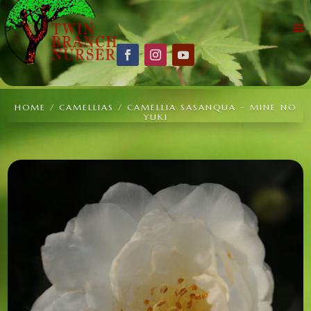
HOME
/
CAMELLIAS
/ CAMELLIA SASANQUA – MINE NO
YUKI