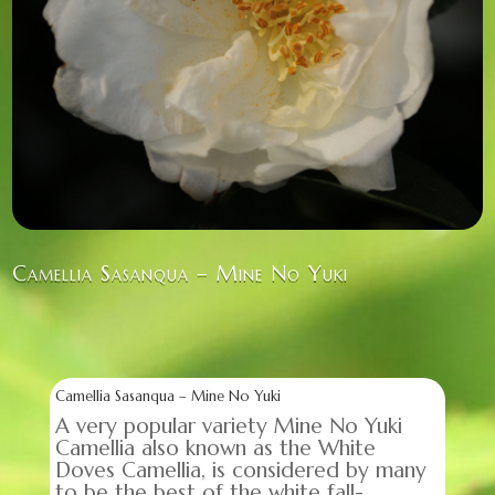
Camellia Sasanqua – Mine No Yuki
Camellia Sasanqua – Mine No Yuki
A very popular variety Mine No Yuki
Camellia also known as the White
Doves Camellia, is considered by many
to be the best of the white fall-