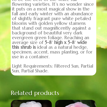
flowering varieties. It’s no wonder since
it puts on a most magical show in the
fall and early winter with an abundance
of slightly fragrant pure white petaled
blooms with golden yellow stamens
that stand out magnificently against a
background of beautiful very dark
evergreen green foliage. Reaching an
average size of
5-8′ high x 5-8′ wide
this shrub
is
ideal as a natural hedge,
specimen, accent, mass planting, or for
use in a container.
Light Requirements: Filtered Sun, Partial
Sun, Partial Shade.
Related products