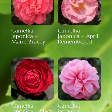
Camellia
Camellia
Japonica –
Japonica – April
Marie Bracey
Remembered
Camellia
Camellia
Japonica – Black
japonica –