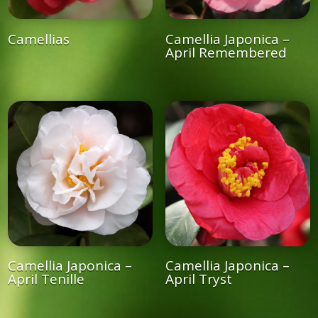
Camellias
Camellia Japonica –
April Remembered
Camellia Japonica –
Camellia Japonica –
April Tenille
April Tryst