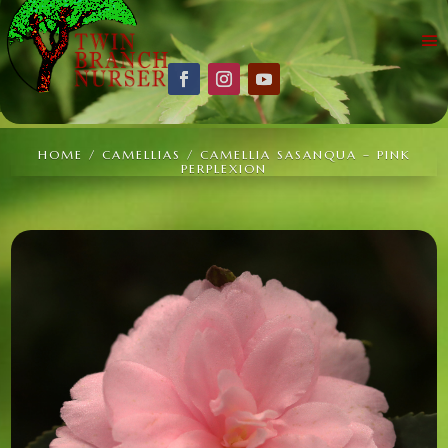
HOME
/
CAMELLIAS
/ CAMELLIA SASANQUA – PINK
PERPLEXION