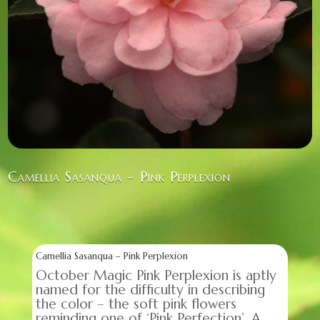
Camellia Sasanqua – Pink Perplexion
Camellia Sasanqua – Pink Perplexion
October Magic Pink Perplexion is aptly
named for the difficulty in describing
the color – the soft pink flowers
reminding one of ‘Pink Perfection’. A