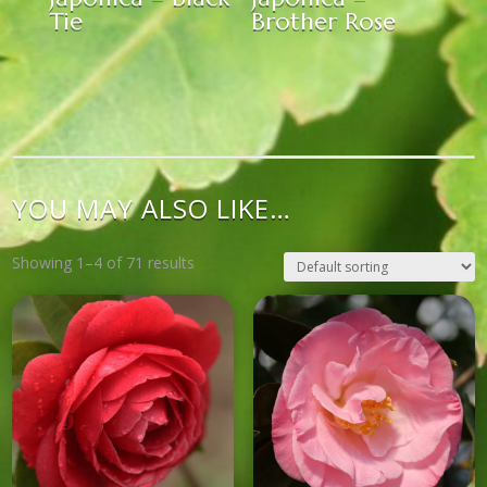
Tie
Brother Rose
YOU MAY ALSO LIKE…
Showing 1–4 of 71 results