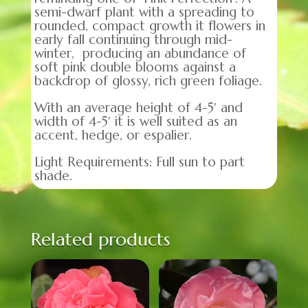
semi-dwarf plant with a spreading to
rounded, compact growth it flowers in
early fall continuing through mid-
winter, producing an abundance of
soft pink double blooms against a
backdrop of glossy, rich green foliage.
With an average height of 4-5′ and
width of 4-5′ it is well suited as an
accent, hedge, or espalier.
Light Requirements: Full sun to part
shade.
Related products