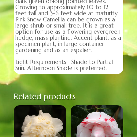
dark green oblong pointed leaves.
Growing to approximately 10 to 12
feet tall and 3-6 feet wide at maturity,
Pink Snow Camellia can be grown as a
large shrub or small tree. It is a great
option for use as a flowering evergreen
hedge, mass planting, Accent plant, as a
specimen plant, in large container
gardening and as an espalier.
Light Requirements: Shade to Partial
Sun. Afternoon Shade is preferred.
Related products