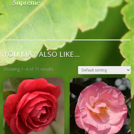
Supreme
YOU MAY ALSO LIKE…
Showing 1–4 of 71 results