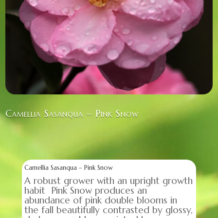
Camellia Sasanqua – Pink Snow
Camellia Sasanqua – Pink Snow
A robust grower with an upright growth
habit Pink Snow produces an
abundance of pink double blooms in
the fall beautifully contrasted by glossy,