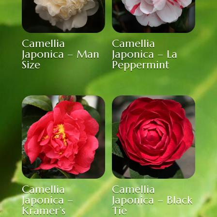
Camellia
Camellia
Japonica – Man
Japonica – La
Size
Peppermint
Camellia
Camellia
Japonica –
Japonica – Black
Kramer’s
Tie