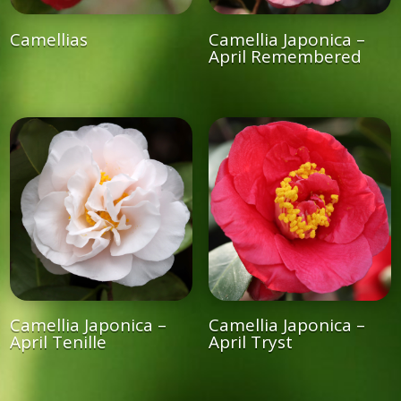
Camellias
Camellia Japonica –
April Remembered
Camellia Japonica –
Camellia Japonica –
April Tenille
April Tryst