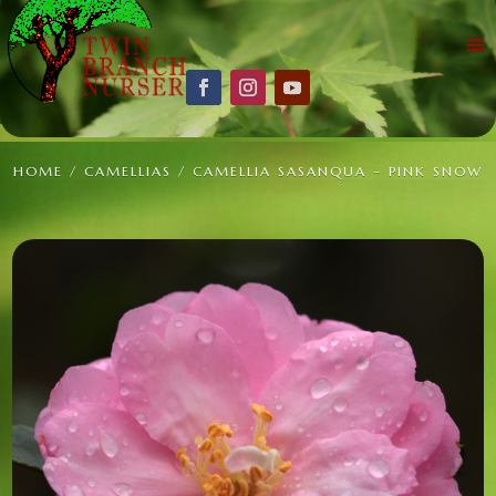
HOME
/
CAMELLIAS
/ CAMELLIA SASANQUA – PINK SNOW