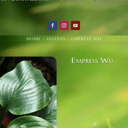
HOME
/
HOSTAS
/ EMPRESS WU
Empress Wu