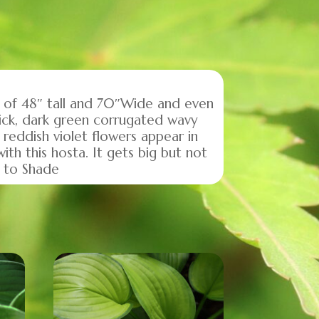
ze of 48″ tall and 70″Wide and even
hick, dark green corrugated wavy
 reddish violet flowers appear in
th this hosta. It gets big but not
e to Shade