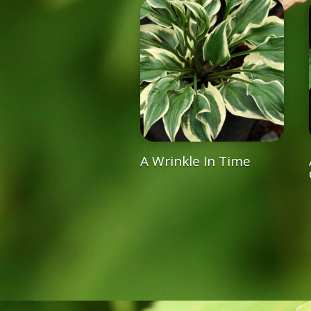
A Wrinkle In Time