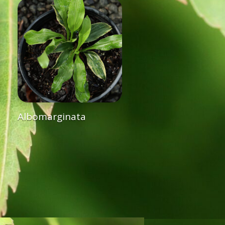
Albomarginata