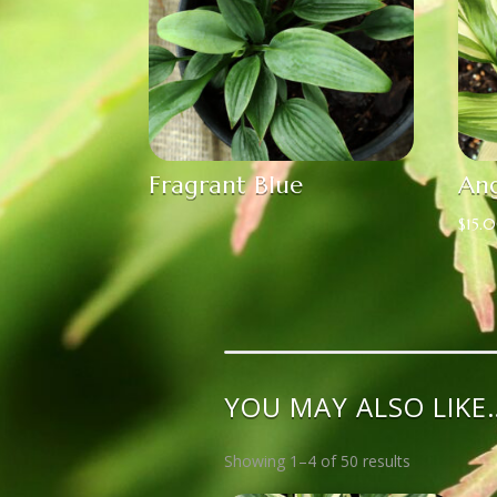
Fragrant Blue
Ang
$
15.
YOU MAY ALSO LIKE
Showing 1–4 of 50 results