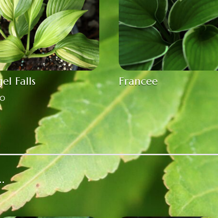
el Falls
Francee
00
…