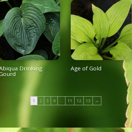
Abiqua Drinking
Age of Gold
Gourd
1
2
3
4
…
11
12
13
→