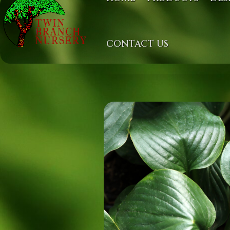
CONTACT US