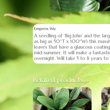
Empress Wu
A seedling of ‘Big John’ and the la
as big as 50″T x 100″W) this massi
leaves that have a glaucous coating
mid-summer. It will make a fantasti
overnight. Will take 5 to 8 years t
Related products