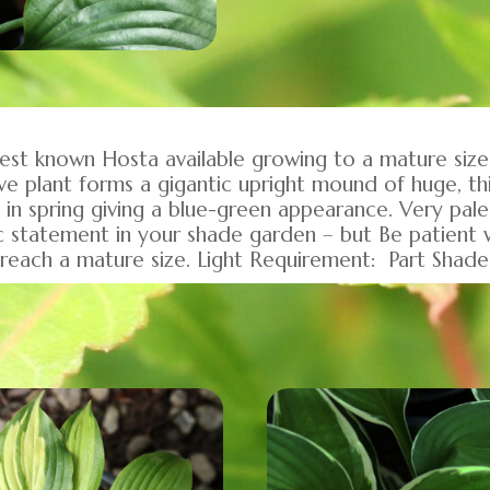
rgest known Hosta available growing to a mature si
ve plant forms a gigantic upright mound of huge, t
 in spring giving a blue-green appearance. Very pale
c statement in your shade garden – but Be patient wi
o reach a mature size. Light Requirement: Part Shad