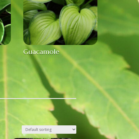
Guacamole