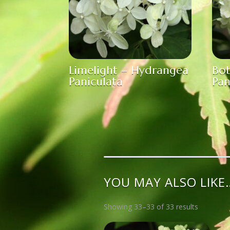
Limelight – Hydrangea
Bo
Paniculata
Pan
YOU MAY ALSO LIKE
Showing 33–33 of 33 results