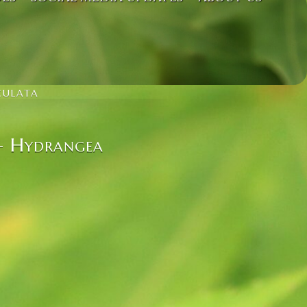
CULATA
 – Hydrangea