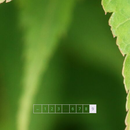
←
1
2
3
…
6
7
8
9