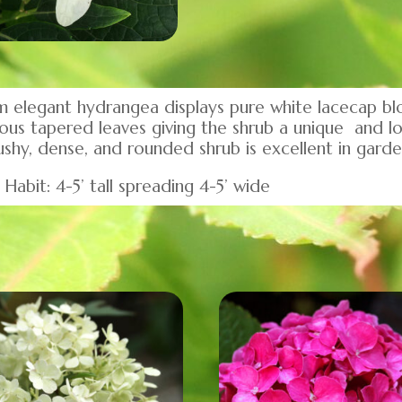
 elegant hydrangea displays pure white lacecap bl
ous tapered leaves giving the shrub a unique and lo
 bushy, dense, and rounded shrub is excellent in gard
Habit: 4-5’ tall spreading 4-5’ wide