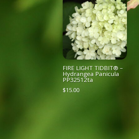
FIRE LIGHT TIDBIT® –
Hydrangea Panicula
PP32512ta
$
15.00