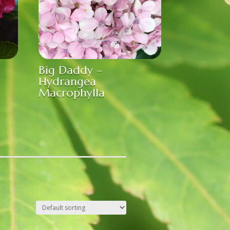
Big Daddy –
Hydrangea
Macrophylla