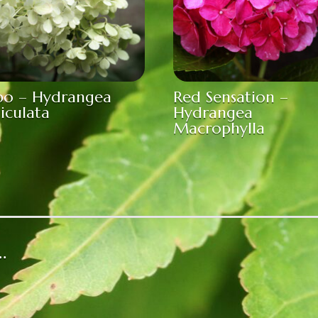
bo – Hydrangea
Red Sensation –
iculata
Hydrangea
Macrophylla
…