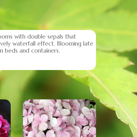
ooms with double sepals that
vely waterfall effect. Blooming late
en beds and containers.