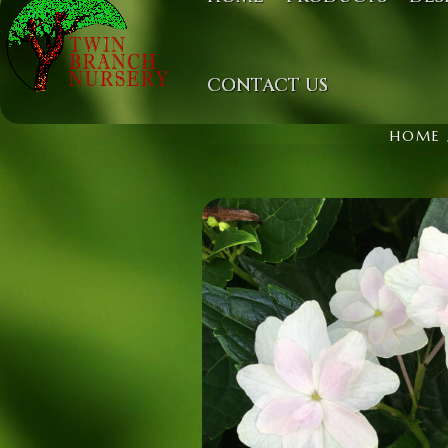
CONTACT US
HOME