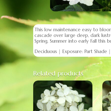
This low maintenance easy to bloom
cascade over large deep, dark lustr
Spring, Summer into early Fall this
Deciduous | Exposure: Part Shade | 
Related products