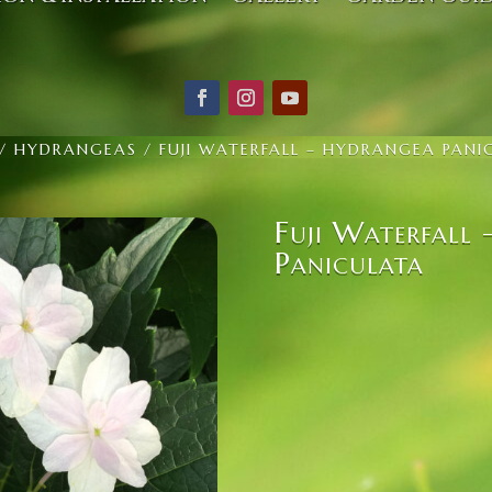
/
HYDRANGEAS
/ FUJI WATERFALL – HYDRANGEA PANI
Fuji Waterfall
Paniculata