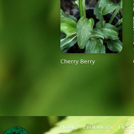
Cherry Berry
Home
Products
Desi