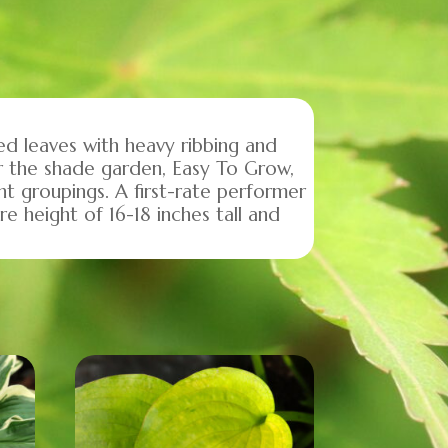
d leaves with heavy ribbing and
r the shade garden, Easy To Grow,
t groupings. A first-rate performer
re height of 16-18 inches tall and