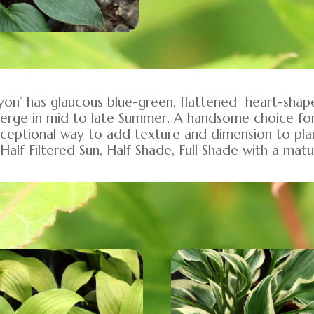
on’ has glaucous blue-green, flattened heart-shape
merge in mid to late Summer. A handsome choice fo
ceptional way to add texture and dimension to plan
Half Filtered Sun, Half Shade, Full Shade with a matu