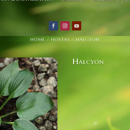
HOME
/
HOSTAS
/ HALCYON
Halcyon