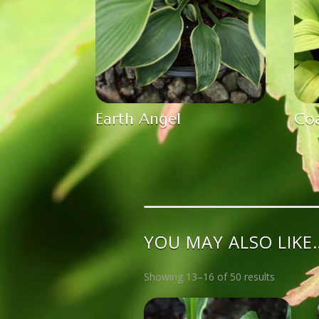
Earth Angel
Coa
YOU MAY ALSO LIKE
Showing 13–16 of 50 results