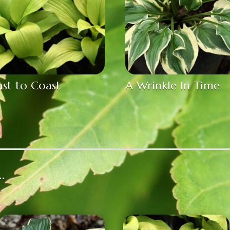
st to Coast
A Wrinkle In Time
…