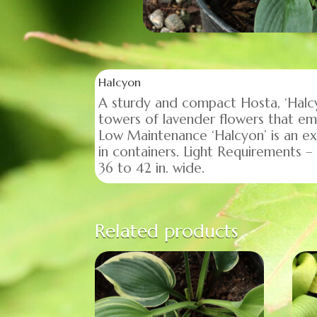
Halcyon
A sturdy and compact Hosta, ‘Halcy
towers of lavender flowers that e
Low Maintenance ‘Halcyon’ is an ex
in containers. Light Requirements – 
36 to 42 in. wide.
Related products