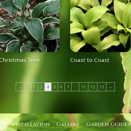
Christmas Tree
Coast to Coast
←
1
2
3
4
5
6
7
…
11
12
13
→
gn & Installation
Gallery
Garden Guides