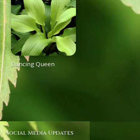
Dancing Queen
Social Media Updates