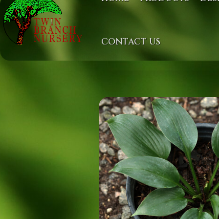
CONTACT US