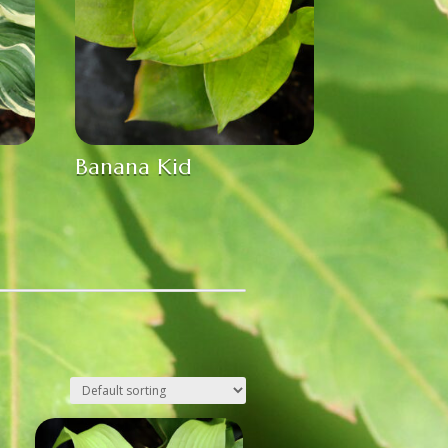
Banana Kid