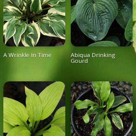
A Wrinkle In Time
Abiqua Drinking
Gourd