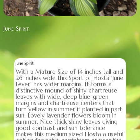
June Spirit
June Spirit
With a Mature Size of 14 inches tall and
26 inches wide this Sport of Hosta ‘June
Fever’ has wider margins. It forms a
distinctive mound of shiny chartreuse
leaves with wide, deep blue-green
margins and chartreuse centers that
turn yellow in summer if planted in part
sun. Lovely lavender flowers bloom in
summer. Nice thick shiny leaves giving
good contrast and sun tolerance
makes this medium sized Hosta a useful