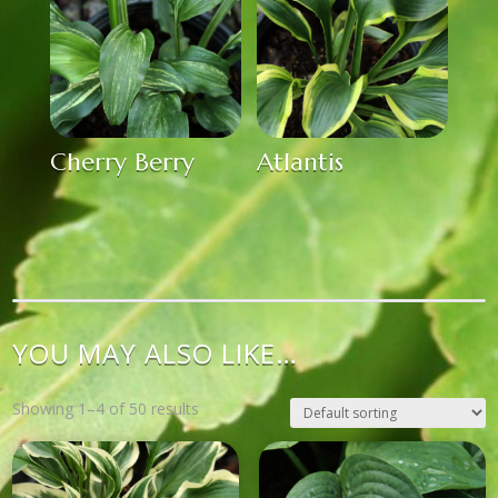
Cherry Berry
Atlantis
YOU MAY ALSO LIKE…
Showing 1–4 of 50 results