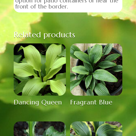
option for patio containers or near the
front of the border.
Related products
Dancing Queen
Fragrant Blue