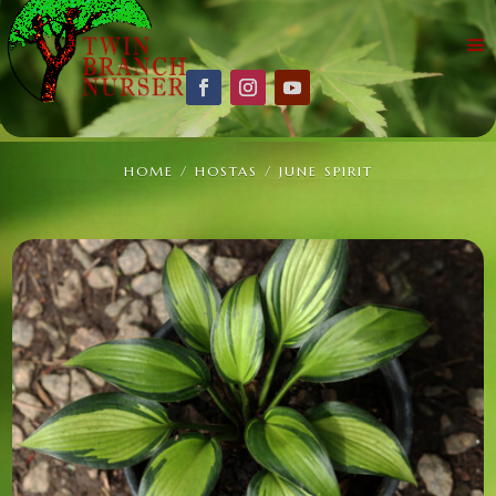
HOME
/
HOSTAS
/ JUNE SPIRIT