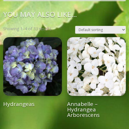
YOU MAY ALSO LIKE…
Showing 1–4 of 33 results
Hydrangeas
Annabelle –
Hydrangea
Arborescens