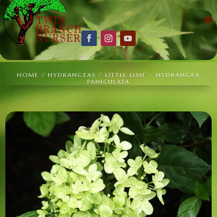
HOME
/
HYDRANGEAS
/ LITTLE LIME – HYDRANGEA
PANICULATA