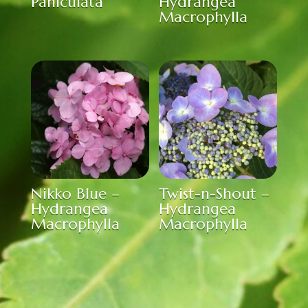
Paniculata
Hydrangea
Macrophylla
Nikko Blue –
Twist-n-Shout –
Hydrangea
Hydrangea
Macrophylla
Macrophylla