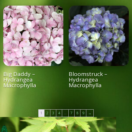
Big Daddy –
Bloomstruck –
Hydrangea
Hydrangea
Macrophylla
Macrophylla
1
2
3
4
…
7
8
9
→