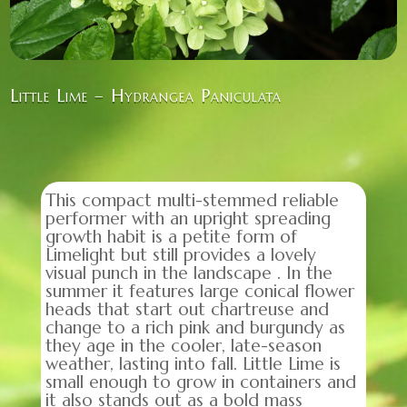
Little Lime – Hydrangea Paniculata
This compact multi-stemmed reliable
performer with an upright spreading
growth habit is a petite form of
Limelight but still provides a lovely
visual punch in the landscape . In the
summer it features large conical flower
heads that start out chartreuse and
change to a rich pink and burgundy as
they age in the cooler, late-season
weather, lasting into fall. Little Lime is
small enough to grow in containers and
it also stands out as a bold mass