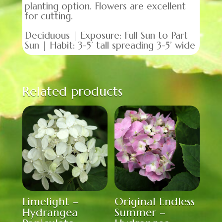
planting option. Flowers are excellent
for cutting.
Deciduous | Exposure: Full Sun to Part
Sun | Habit: 3-5’ tall spreading 3-5’ wide
Related products
Limelight –
Original Endless
Hydrangea
Summer –