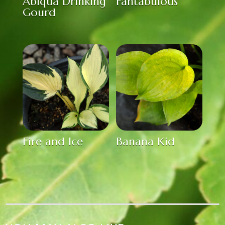
Abiqua Drinking
Fantabulous
Gourd
Fire and Ice
Banana Kid