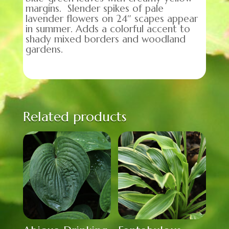
margins. Slender spikes of pale
lavender flowers on 24″ scapes appear
in summer. Adds a colorful accent to
shady mixed borders and woodland
gardens.
Related products