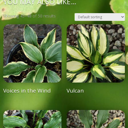
YOU MAY ALSO LIKE…
Showing 45–48 of 50 results
Voices in the Wind
Vulcan