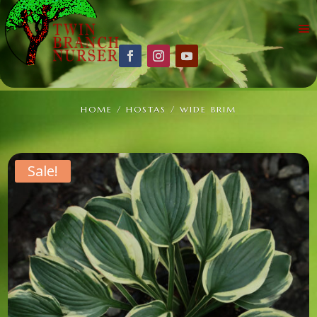
HOME
/
HOSTAS
/ WIDE BRIM
Sale!