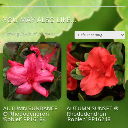
YOU MAY ALSO LIKE…
Showing 25–28 of 28 results
AUTUMN SUNDANCE
AUTUMN SUNSET ®
® Rhododendron
Rhododendron
‘Roblef’ PP16184
‘Roblen’ PP16248