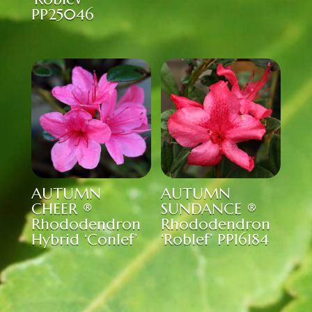
PP25046
AUTUMN
AUTUMN
CHEER ®
SUNDANCE ®
Rhododendron
Rhododendron
Hybrid ‘Conlef’
‘Roblef’ PP16184