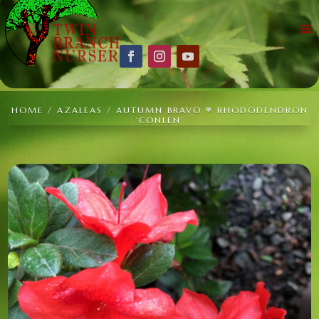
HOME
/
AZALEAS
/ AUTUMN BRAVO ® RHODODENDRON
‘CONLEN’