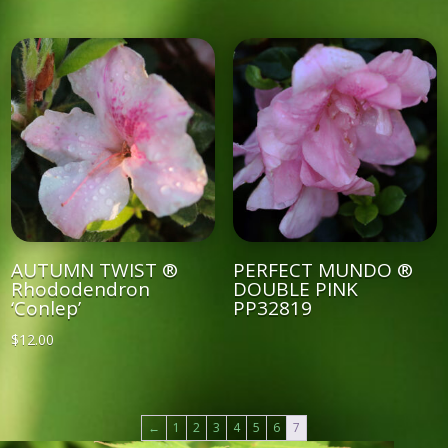
AUTUMN TWIST ®
PERFECT MUNDO ®
Rhododendron
DOUBLE PINK
‘Conlep’
PP32819
$
12.00
←
1
2
3
4
5
6
7