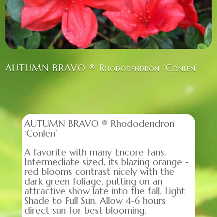
AUTUMN BRAVO ® Rhododendron ‘Conlen’
AUTUMN BRAVO ® Rhododendron
‘Conlen’
A favorite with many Encore Fans.
Intermediate sized, its blazing orange -
red blooms contrast nicely with the
dark green foliage, putting on an
attractive show late into the fall. Light
Shade to Full Sun. Allow 4-6 hours
direct sun for best blooming.