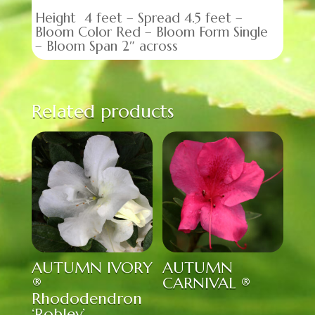
Height 4 feet – Spread 4.5 feet –
Bloom Color Red – Bloom Form Single
– Bloom Span 2″ across
Related products
AUTUMN IVORY
AUTUMN
®
CARNIVAL ®
Rhododendron
‘Roblev’