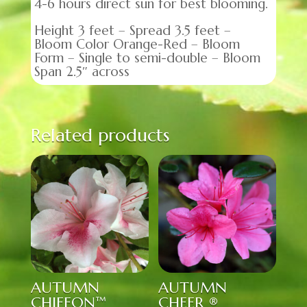
4-6 hours direct sun for best blooming.
Height 3 feet – Spread 3.5 feet –
Bloom Color Orange-Red – Bloom
Form – Single to semi-double – Bloom
Span 2.5″ across
Related products
AUTUMN
AUTUMN
CHIFFON™
CHEER ®