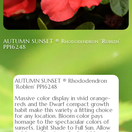
AUTUMN SUNSET ® Rhododendron ‘Roblen’
PP16248
AUTUMN SUNSET ® Rhododendron
‘Roblen’ PP16248
Massive color display in vivid orange-
reds and the Dwarf compact growth
habit make this variety a fitting choice
for any location. Bloom color pays
homage to the spectacular colors of
sunsets. Light Shade to Full Sun. Allow