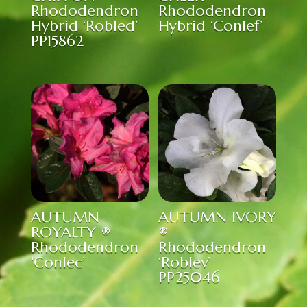
Rhododendron
Rhododendron
Hybrid ‘Robled’
Hybrid ‘Conlef’
PP15862
AUTUMN
AUTUMN IVORY
ROYALTY ®
®
Rhododendron
Rhododendron
‘Conlec’
‘Roblev’
PP25046