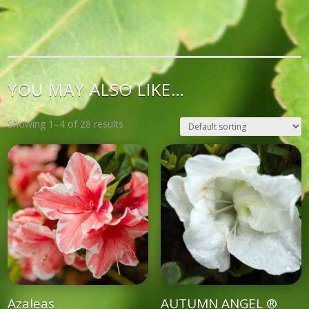
YOU MAY ALSO LIKE…
Showing 1–4 of 28 results
Azaleas
AUTUMN ANGEL ®