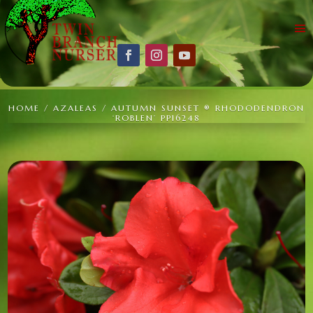
HOME
/
AZALEAS
/ AUTUMN SUNSET ® RHODODENDRON
‘ROBLEN’ PP16248