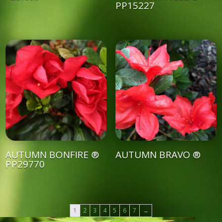
PP15227
AUTUMN BONFIRE ®
AUTUMN BRAVO ®
PP29770
1
2
3
4
5
6
7
→