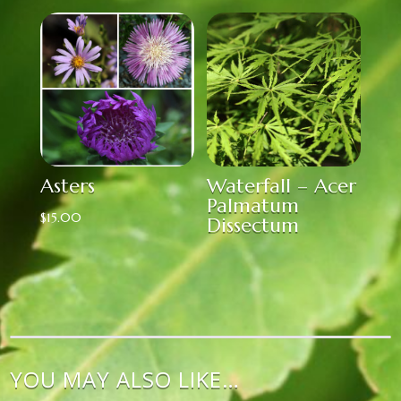
Asters
Waterfall – Acer
Palmatum
$
15.00
Dissectum
YOU MAY ALSO LIKE…