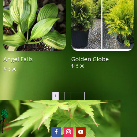
Angel Falls
Golden Globe
$
15.00
$
15.00
1
2
3
4
→