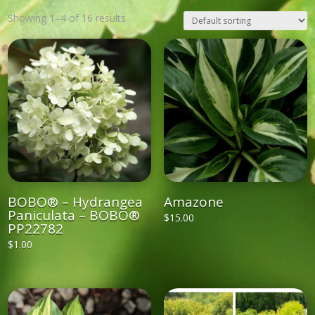
Showing 1–4 of 16 results
BOBO® – Hydrangea
Amazone
Paniculata – BOBO®
$
15.00
PP22782
$
1.00