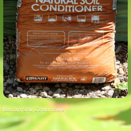
Bagged Soil Conditioner