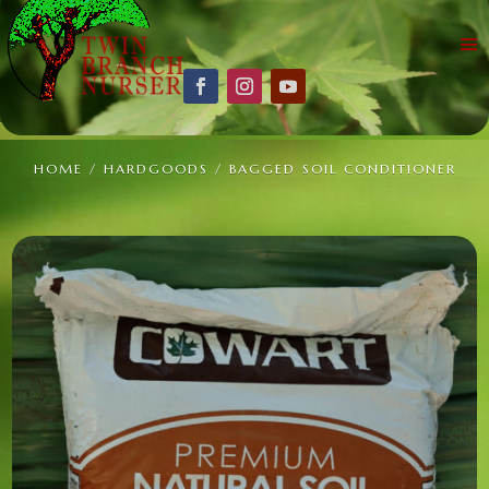
HOME
/
HARDGOODS
/ BAGGED SOIL CONDITIONER