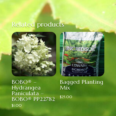
Related products
BOBO® –
Bagged Planting
Hydrangea
Mix
Paniculata –
$
25.00
BOBO® PP22782
$
1.00