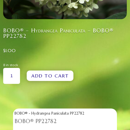
BOBO® – Hydrangea Paniculata – BOBO®
PP22782
$
1.00
8 in stock
BOBO®
ADD TO CART
-
HYDRANGEA
PANICULATA
-
BOBO®
PP22782
QUANTITY
BOBO® - Hydrangea Paniculata PP22782
BOBO® PP22782