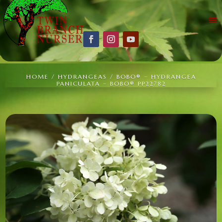
HOME
/
HYDRANGEAS
/ BOBO® – HYDRANGEA
PANICULATA – BOBO® PP22782