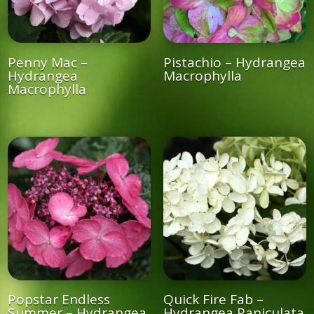
Penny Mac –
Pistachio – Hydrangea
Hydrangea
Macrophylla
Macrophylla
Popstar Endless
Quick Fire Fab –
Summer – Hydrangea
Hydrangea Paniculata