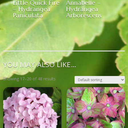
Little Quick Fire
Annabelle –
– Hydrangea
Hydrangea
Paniculata
Arborescens
YOU MAY ALSO LIKE…
Showing 17–20 of 48 results