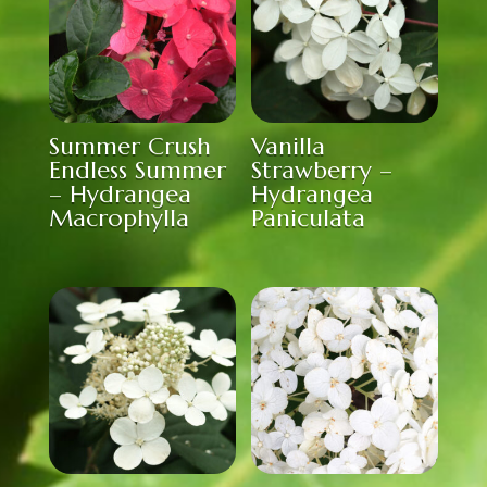
Summer Crush
Vanilla
Endless Summer
Strawberry –
– Hydrangea
Hydrangea
Macrophylla
Paniculata