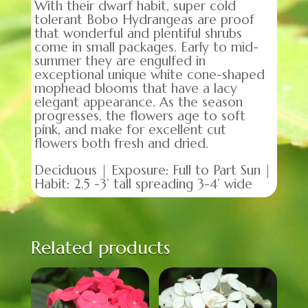
With their dwarf habit, super cold
tolerant Bobo Hydrangeas are proof
that wonderful and plentiful shrubs
come in small packages. Early to mid-
summer they are engulfed in
exceptional unique white cone-shaped
mophead blooms that have a lacy
elegant appearance. As the season
progresses, the flowers age to soft
pink, and make for excellent cut
flowers both fresh and dried.
Deciduous | Exposure: Full to Part Sun |
Habit: 2.5 -3’ tall spreading 3-4’ wide
Related products