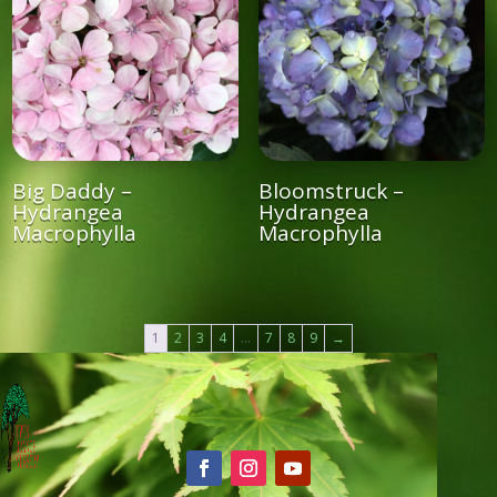
Big Daddy –
Bloomstruck –
Hydrangea
Hydrangea
Macrophylla
Macrophylla
1
2
3
4
…
7
8
9
→