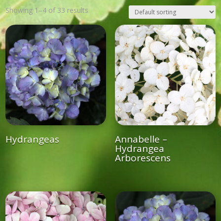
Showing 1–4 of 33 results
Hydrangeas
Annabelle –
Hydrangea
Arborescens