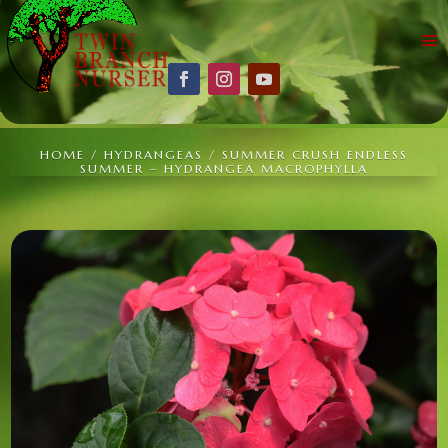
HOME
/
HYDRANGEAS
/ SUMMER CRUSH ENDLESS
SUMMER – HYDRANGEA MACROPHYLLA