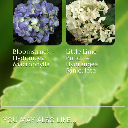
Bloomstruck –
Little Lime
Hydrangea
Punch –
Macrophylla
Hydrangea
Paniculata
YOU MAY ALSO LIKE…