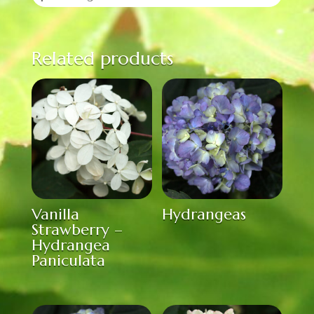
Related products
Vanilla
Hydrangeas
Strawberry –
Hydrangea
Paniculata