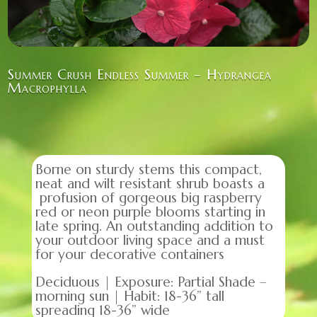
Summer Crush Endless Summer – Hydrangea
Macrophylla
Borne on sturdy stems this compact,
neat and wilt resistant shrub boasts a
profusion of gorgeous big raspberry
red or neon purple blooms starting in
late spring. An outstanding addition to
your outdoor living space and a must
for your decorative containers
Deciduous | Exposure: Partial Shade –
morning sun | Habit: 18-36” tall
spreading 18-36” wide