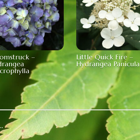
omstruck –
Little Quick Fire –
drangea
Hydrangea Panicula
crophylla
…