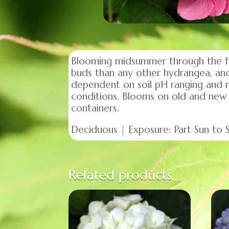
Blooming midsummer through the fall
buds than any other hydrangea, and 
dependent on soil pH ranging and ran
conditions. Blooms on old and new
containers.
Deciduous | Exposure: Part Sun to Su
Related products