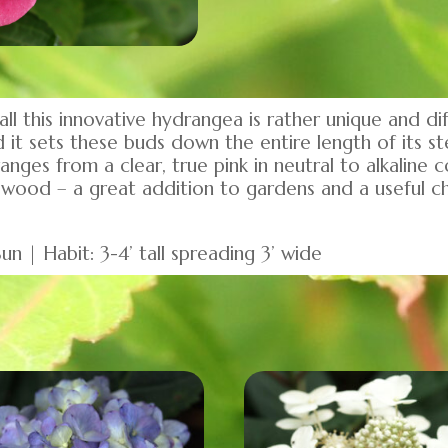
 this innovative hydrangea is rather unique and dif
it sets these buds down the entire length of its st
ges from a clear, true pink in neutral to alkaline c
 wood – a great addition to gardens and a useful c
n | Habit: 3-4’ tall spreading 3’ wide