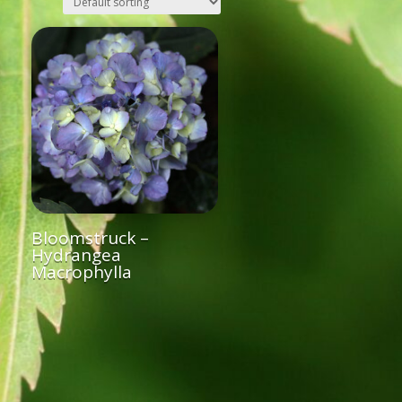
Bloomstruck –
Hydrangea
Macrophylla