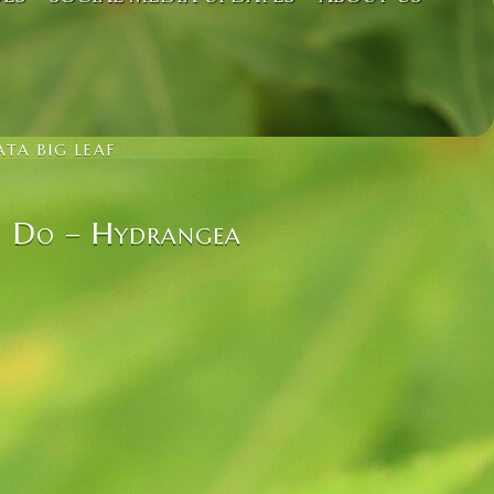
TA BIG LEAF
n Do – Hydrangea
f