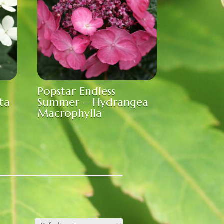
Popstar Endless
ta
Summer – Hydrangea
Macrophylla