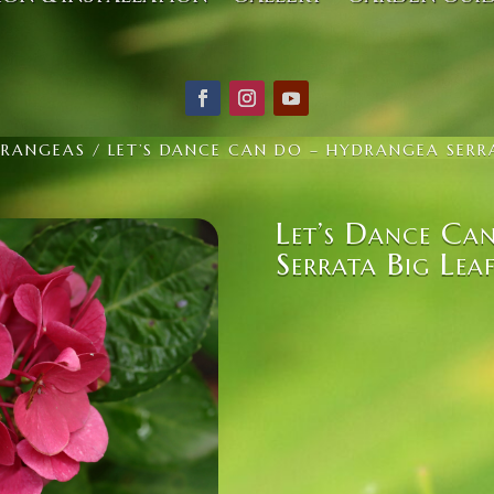
RANGEAS
/ LET’S DANCE CAN DO – HYDRANGEA SERRA
Let’s Dance Ca
Serrata Big Lea