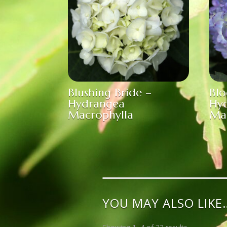
Blushing Bride –
Blo
Hydrangea
Hy
Macrophylla
Ma
YOU MAY ALSO LIKE