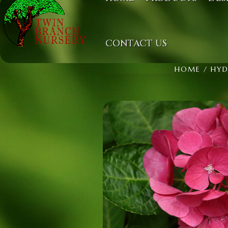
CONTACT US
HOME
/
HYD