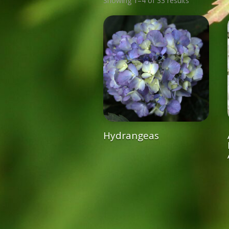
Showing 1–4 of 33 results
Hydrangeas