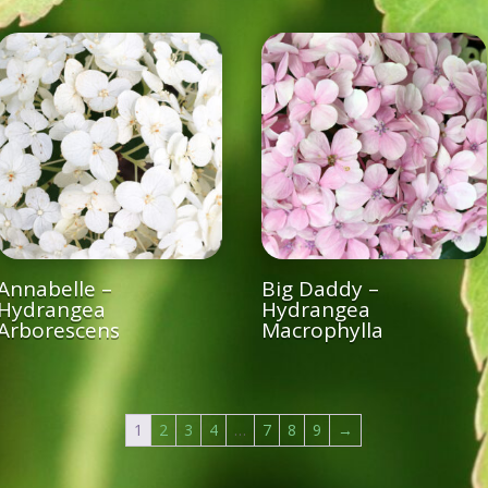
Annabelle –
Big Daddy –
Hydrangea
Hydrangea
Arborescens
Macrophylla
1
2
3
4
…
7
8
9
→