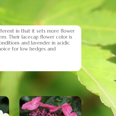
ferent in that it sets more flower
em. Their lacecap flower color is
onditions and lavender in acidic
hoice for low hedges and