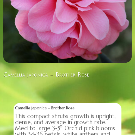
Camellia japonica – Brother Rose
Camellia japonica – Brother Rose
This compact shrubs growth is upright,
dense, and average in growth rate.
Med to large 3-5″ Orchid pink blooms
with 34-36 petals, white anthers and