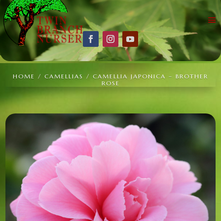
HOME
/
CAMELLIAS
/ CAMELLIA JAPONICA – BROTHER
ROSE