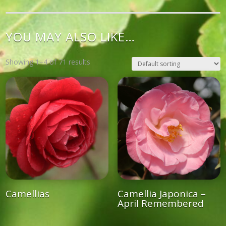
YOU MAY ALSO LIKE…
Showing 1–4 of 71 results
Camellias
Camellia Japonica –
April Remembered