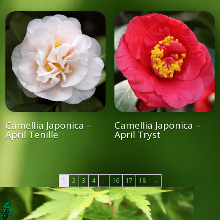
Camellia Japonica –
Camellia Japonica –
April Tenille
April Tryst
1
2
3
4
…
16
17
18
→