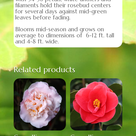
filaments hold their rosebud centers
for several days against mid-green
leaves before fading.
Blooms mid-season and grows on
average to dimensions of 6-12 ft. tall
and 4-8 ft. wide.
Related products