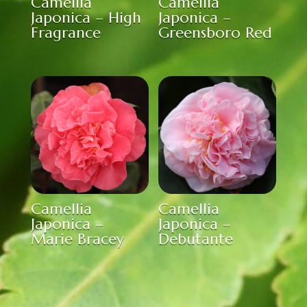
Camellia
Camellia
Japonica – High
Japonica –
Fragrance
Greensboro Red
Camellia
Camellia
Japonica –
Japonica –
Marie Bracey
Debutante