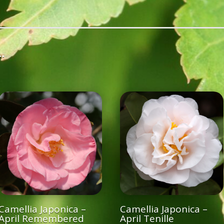
…
Camellia Japonica –
Camellia Japonica –
April Remembered
April Tenille