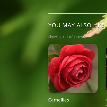
YOU MAY ALSO LIKE
Showing 1–4 of 71 results
Camellias