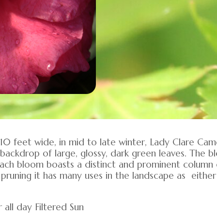
 10 feet wide, in mid to late winter, Lady Clare Ca
backdrop of large, glossy, dark green leaves. The b
each bloom boasts a distinct and prominent column
pruning it has many uses in the landscape as either
 all day Filtered Sun