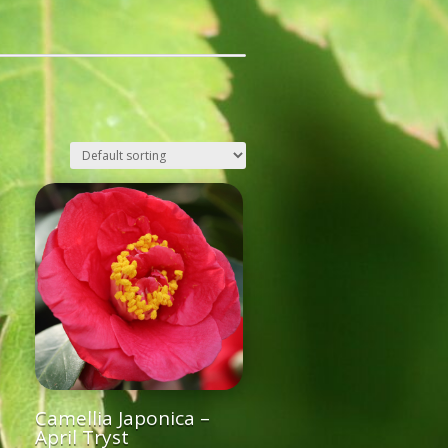
Camellia Japonica –
April Tryst