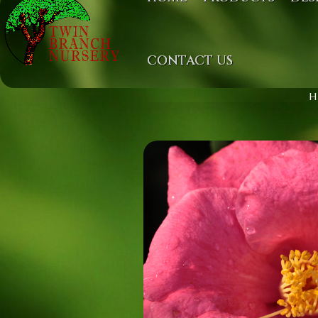
CONTACT US