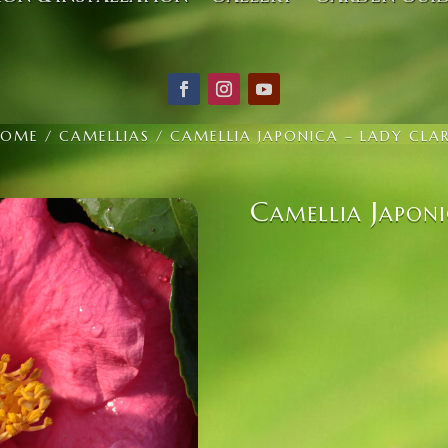
HOME
/
CAMELLIAS
/ CAMELLIA JAPONICA – LADY CLA
Camellia Japoni