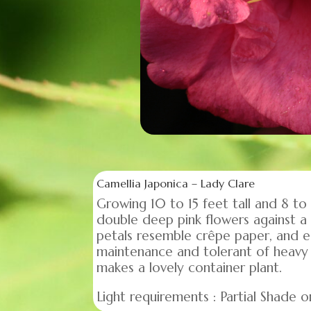
Camellia Japonica – Lady Clare
Growing 10 to 15 feet tall and 8 to
double deep pink flowers against a 
petals resemble crêpe paper, and 
maintenance and tolerant of heavy 
makes a lovely container plant.
Light requirements : Partial Shade or