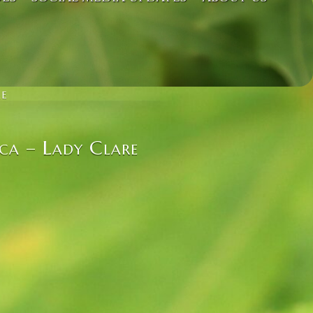
RE
ca – Lady Clare