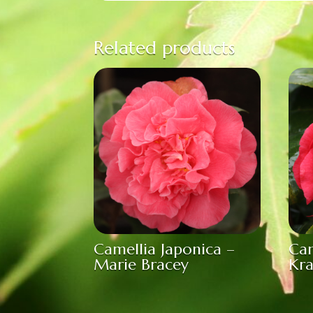
Related products
Camellia Japonica –
Cam
Marie Bracey
Kr