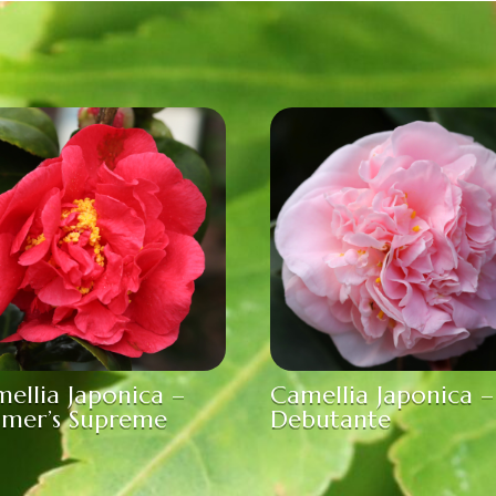
ellia Japonica –
Camellia Japonica –
amer’s Supreme
Debutante