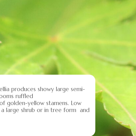
mellia produces showy large semi-
looms ruffled
 of golden-yellow stamens. Low
 a large shrub or in tree form and