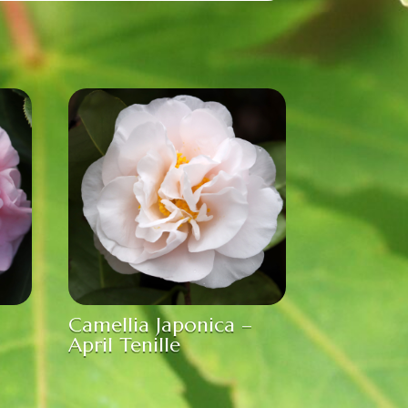
Camellia Japonica –
April Tenille