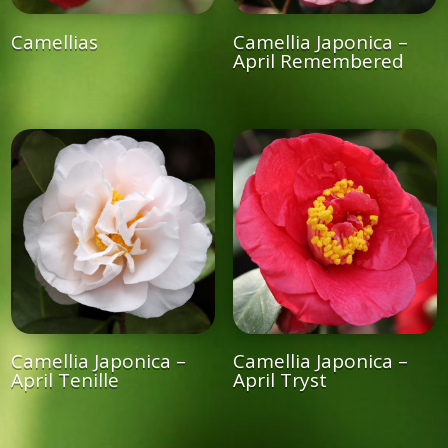
Camellias
Camellia Japonica –
April Remembered
Camellia Japonica –
Camellia Japonica –
April Tenille
April Tryst