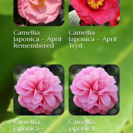
Camellia
Camellia
Japonica – April
Japonica – April
Remembered
Tryst
Camellia
Camellia
japonica –
japonica –