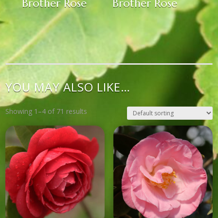
Brother Rose
Brother Rose
YOU MAY ALSO LIKE…
Showing 1–4 of 71 results