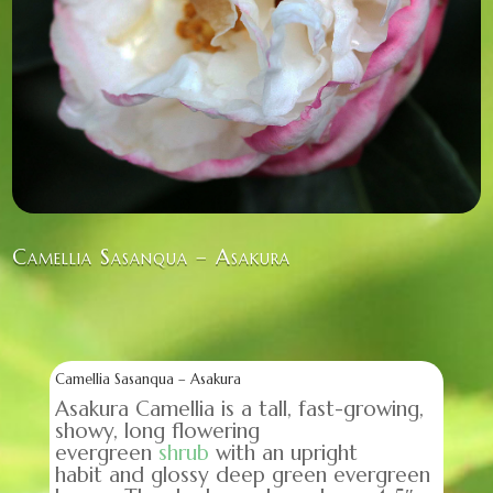
Camellia Sasanqua – Asakura
Camellia Sasanqua – Asakura
Asakura Camellia is a tall, fast-growing,
showy, long flowering
evergreen
shrub
with an upright
habit and glossy deep green evergreen