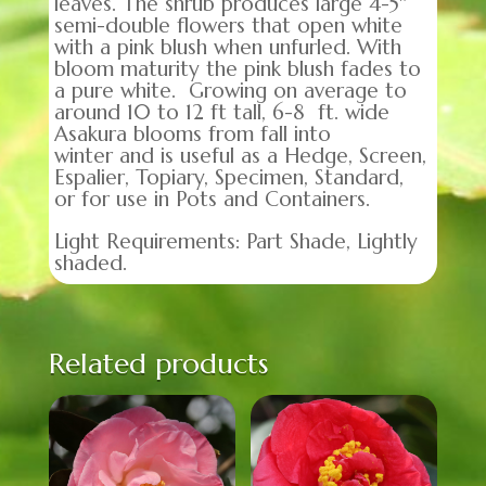
leaves. The shrub produces large 4-5″
semi-double flowers that open white
with a pink blush when unfurled. With
bloom maturity the pink blush fades to
a pure white. Growing on average to
around 10 to 12 ft tall, 6-8 ft. wide
Asakura blooms from fall into
winter and is useful as a Hedge, Screen,
Espalier, Topiary, Specimen, Standard,
or for use in Pots and Containers.
Light Requirements: Part Shade, Lightly
shaded.
Related products