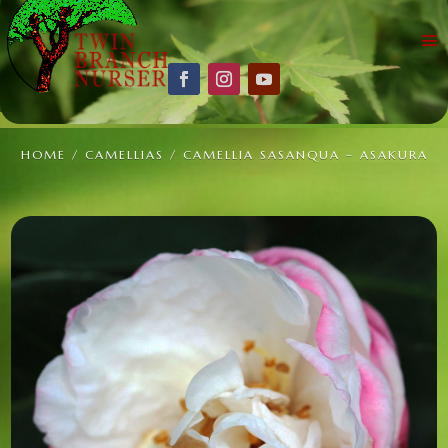
HOME
/
CAMELLIAS
/ CAMELLIA SASANQUA – ASAKURA