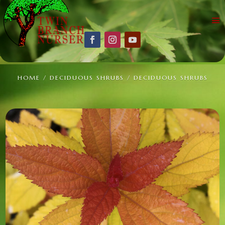
HOME
/
DECIDUOUS SHRUBS
/ DECIDUOUS SHRUBS