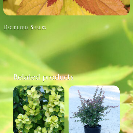
Deciduous Shrubs
Related products