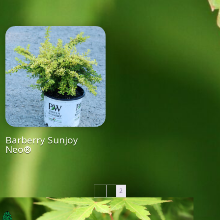
Barberry Sunjoy
Neo®
←
1
2