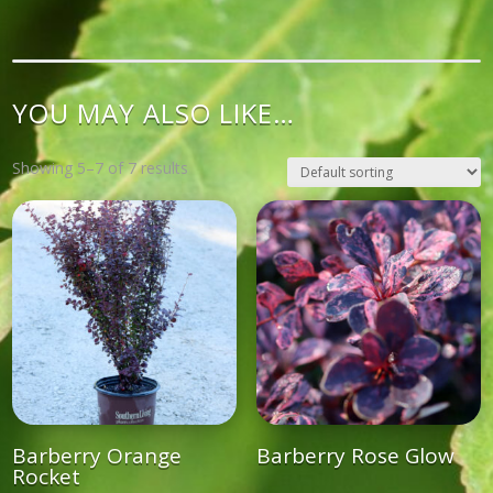
YOU MAY ALSO LIKE…
Showing 5–7 of 7 results
Barberry Orange
Barberry Rose Glow
Rocket