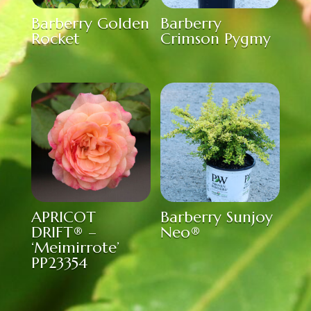
Barberry Golden
Barberry
Rocket
Crimson Pygmy
APRICOT
Barberry Sunjoy
DRIFT® –
Neo®
‘Meimirrote’
PP23354