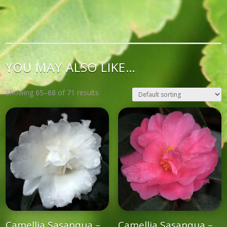
YOU MAY ALSO LIKE…
Showing 65–68 of 71 results
Camellia Sasanqua –
Camellia Sasanqua –