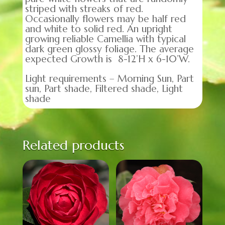
striped with streaks of red.
Occasionally flowers may be half red
and white to solid red. An upright
growing reliable Camellia with typical
dark green glossy foliage. The average
expected Growth is 8-12’H x 6-10’W.
Light requirements – Morning Sun, Part
sun, Part shade, Filtered shade, Light
shade
Related products