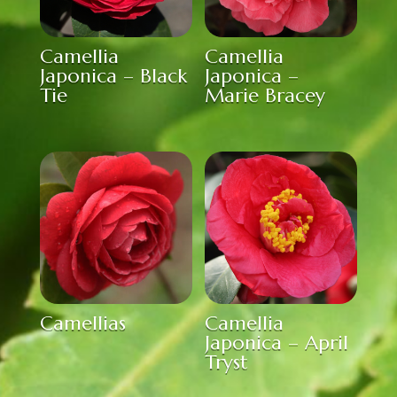
Camellia
Camellia
Japonica – Black
Japonica –
Tie
Marie Bracey
Camellias
Camellia
Japonica – April
Tryst