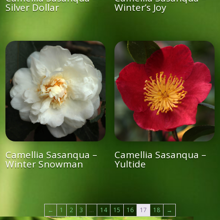
Silver Dollar
Winter’s Joy
Camellia Sasanqua –
Camellia Sasanqua –
Winter Snowman
Yultide
←
1
2
3
…
14
15
16
17
18
→