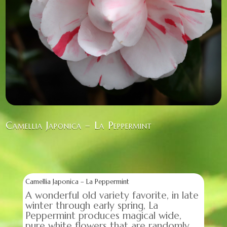
Camellia Japonica – La Peppermint
Camellia Japonica – La Peppermint
A wonderful old variety favorite, in late
winter through early spring, La
Peppermint produces magical wide,
pure white flowers that are randomly