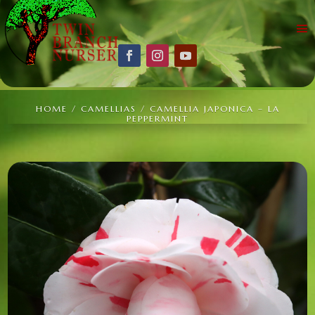
HOME
/
CAMELLIAS
/ CAMELLIA JAPONICA – LA
PEPPERMINT