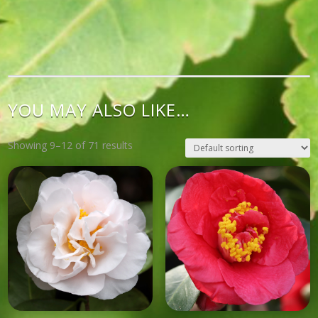
YOU MAY ALSO LIKE…
Showing 9–12 of 71 results