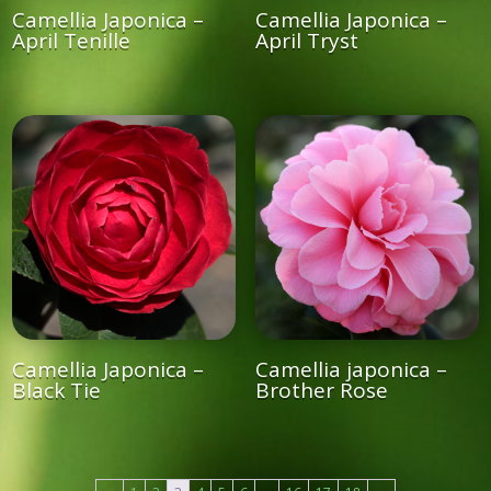
Camellia Japonica –
Camellia Japonica –
April Tenille
April Tryst
Camellia Japonica –
Camellia japonica –
Black Tie
Brother Rose