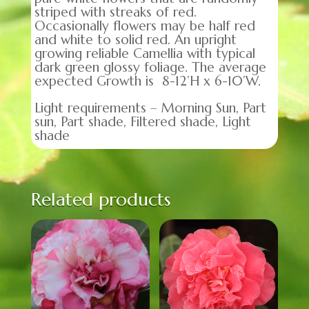
striped with streaks of red.
Occasionally flowers may be half red
and white to solid red. An upright
growing reliable Camellia with typical
dark green glossy foliage. The average
expected Growth is 8-12’H x 6-10’W.
Light requirements – Morning Sun, Part
sun, Part shade, Filtered shade, Light
shade
Related products