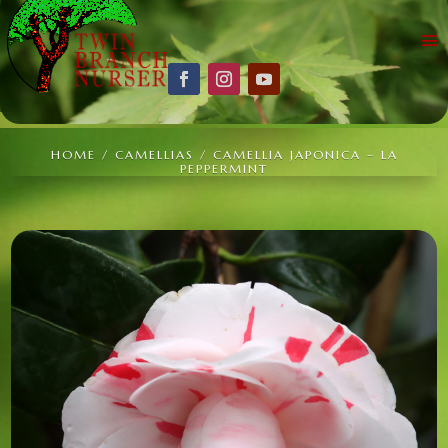
HOME
/
CAMELLIAS
/ CAMELLIA JAPONICA – LA
PEPPERMINT