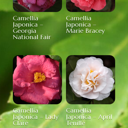
Camellia
Camellia
Japonica –
Japonica –
Georgia
Marie Bracey
National Fair
Camellia
Camellia
Japonica – Lady
Japonica – April
Clare
Tenille