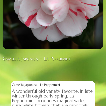
Camellia Japonica – La Peppermint
Camellia Japonica – La Peppermint
A wonderful old variety favorite, in late
winter through early spring, La
Peppermint produces magical wide,
pure white flowers that are randomly