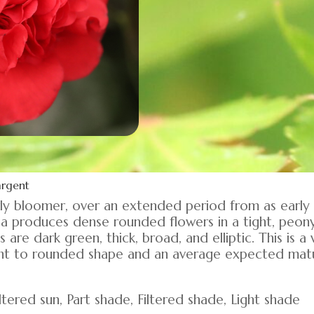
argent
arly bloomer, over an extended period from as earl
lia produces dense rounded flowers in a tight, peo
are dark green, thick, broad, and elliptic. This is 
ght to rounded shape and an average expected matu
tered sun, Part shade, Filtered shade, Light shade