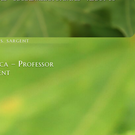
 S. SARGENT
ca – Professor
ent