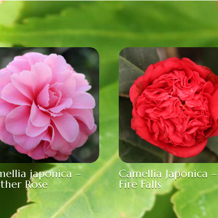
ellia japonica –
Camellia Japonica –
ther Rose
Fire Falls