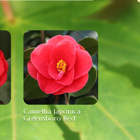
Camellia Japonica –
Greensboro Red