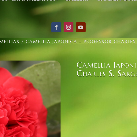
MELLIAS
/ CAMELLIA JAPONICA – PROFESSOR CHARLES
Camellia Japoni
Charles S. Sarg