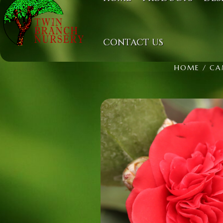
CONTACT US
HOME
/
CA