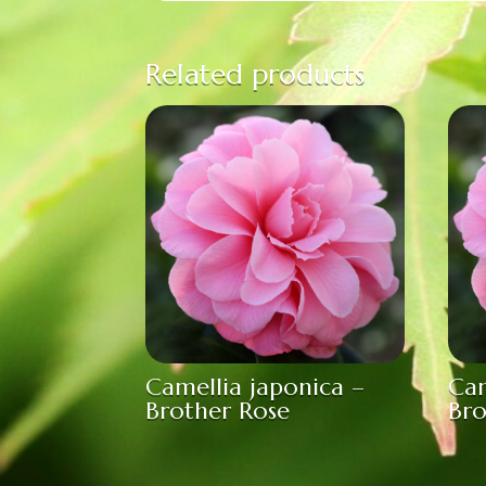
Related products
Camellia japonica –
Cam
Brother Rose
Bro