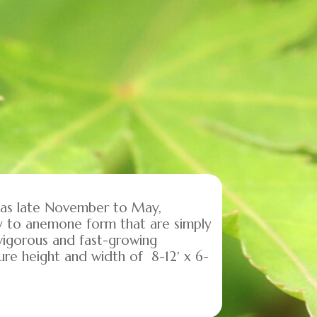
y as late November to May,
ny to anemone form that are simply
a vigorous and fast-growing
re height and width of 8-12′ x 6-