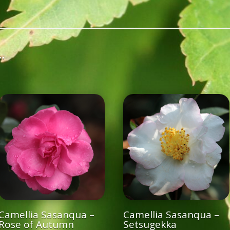
…
Camellia Sasanqua –
Camellia Sasanqua –
Rose of Autumn
Setsugekka