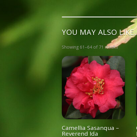
YOU MAY ALSO LIKE
Showing 61–64 of 71 results
Camellia Sasanqua –
Reverend Ida