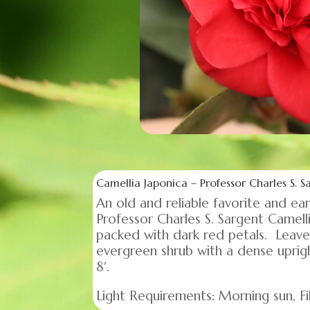
Camellia Japonica – Professor Charles S. S
An old and reliable favorite and e
Professor Charles S. Sargent Camel
packed with dark red petals. Leaves 
evergreen shrub with a dense upri
8′.
Light Requirements: Morning sun, Fil