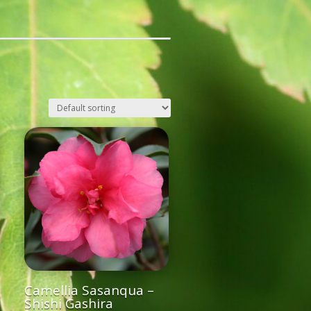
Camellia Sasanqua –
Shishi Gashira