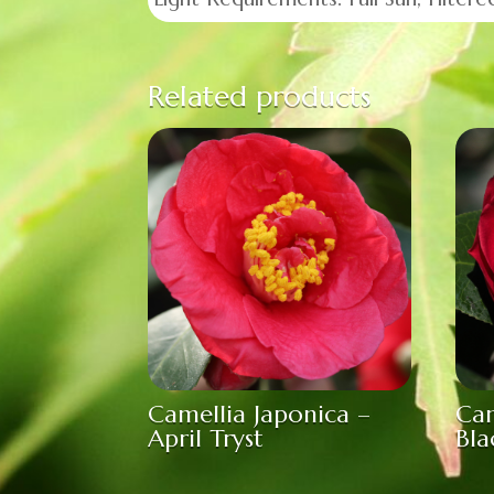
Related products
Camellia Japonica –
Cam
April Tryst
Bla