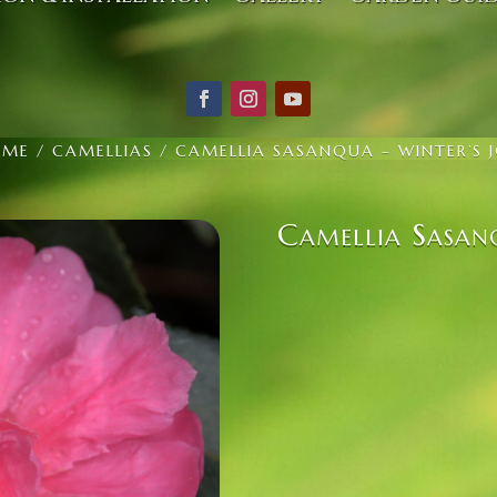
OME
/
CAMELLIAS
/ CAMELLIA SASANQUA – WINTER’S 
Camellia Sasan