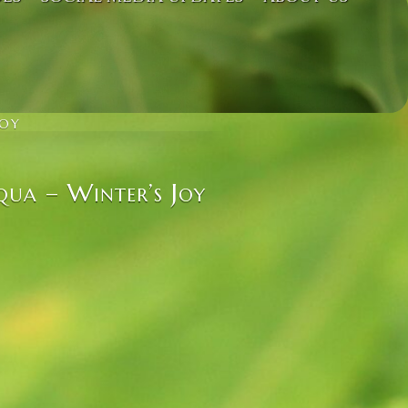
JOY
qua – Winter’s Joy