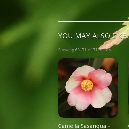
YOU MAY ALSO LIKE
Showing 69–71 of 71 results
Camelia Sasanqua –