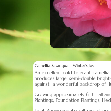
Camellia Sasanqua – Winter’s Joy
An excellent cold tolerant camellia
produces large, semi-double bright-
against a wonderful backdrop of lu
Growing approximately 6 ft. tall an
Plantings, Foundation Plantings, Hed
Light Requirements: Full Sun, Filtere