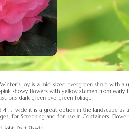
 Winter’s Joy is a mid-sized evergreen shrub with a 
pink showy flowers with yellow stamen from early fa
strous dark green evergreen foliage.
d 4 ft. wide it is a great option in the landscape as
ges, for Screening and for use in Containers. Flower
d light, Part Shade.