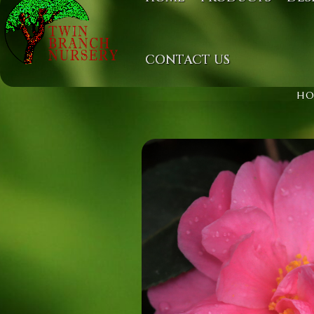
CONTACT US
H