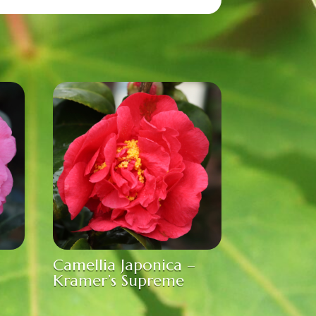
Camellia Japonica –
Kramer’s Supreme