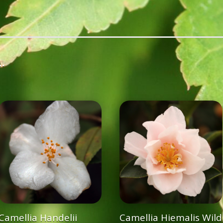
…
Camellia Handelii
Camellia Hiemalis Wild