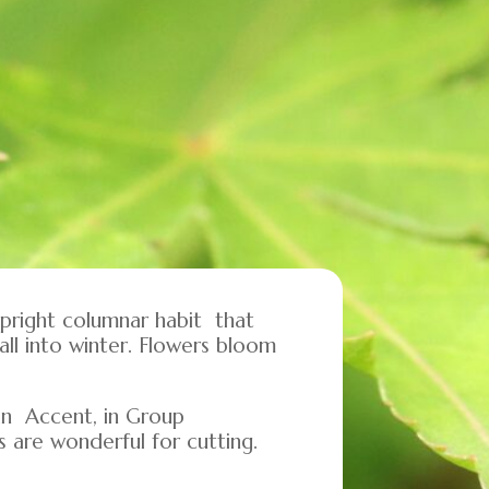
upright columnar habit that
ll into winter. Flowers bloom
 an Accent, in Group
s are wonderful for cutting.