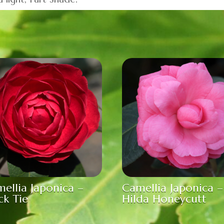
ellia Japonica –
Camellia Japonica –
ck Tie
Hilda Honeycutt