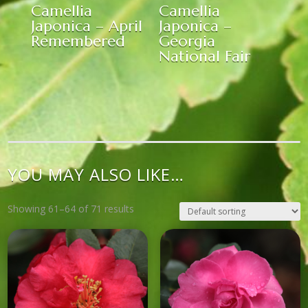
Camellia
Camellia
Japonica – April
Japonica –
Remembered
Georgia
National Fair
YOU MAY ALSO LIKE…
Showing 61–64 of 71 results