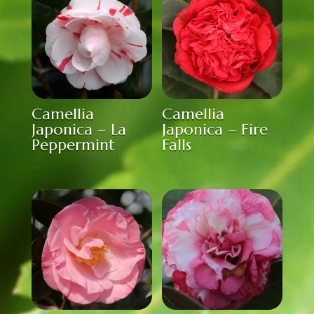
Camellia
Camellia
Japonica – La
Japonica – Fire
Peppermint
Falls