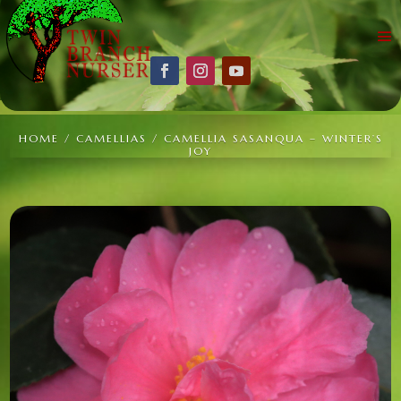
HOME
/
CAMELLIAS
/ CAMELLIA SASANQUA – WINTER’S
JOY