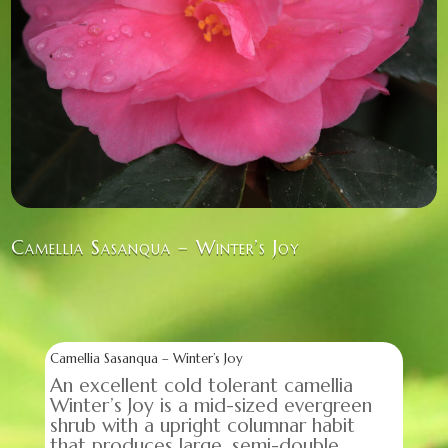
Camellia Sasanqua – Winter’s Joy
Camellia Sasanqua – Winter’s Joy
An excellent cold tolerant camellia
Winter’s Joy is a mid-sized evergreen
shrub with a upright columnar habit
that produces large, semi-double