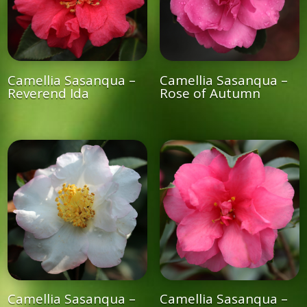
Camellia Sasanqua –
Camellia Sasanqua –
Reverend Ida
Rose of Autumn
Camellia Sasanqua –
Camellia Sasanqua –