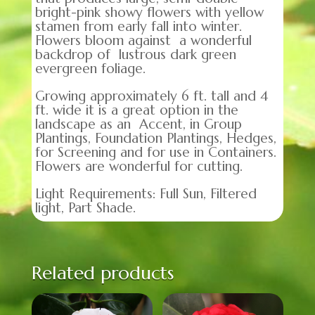
bright-pink showy flowers with yellow
stamen from early fall into winter.
Flowers bloom against a wonderful
backdrop of lustrous dark green
evergreen foliage.
Growing approximately 6 ft. tall and 4
ft. wide it is a great option in the
landscape as an Accent, in Group
Plantings, Foundation Plantings, Hedges,
for Screening and for use in Containers.
Flowers are wonderful for cutting.
Light Requirements: Full Sun, Filtered
light, Part Shade.
Related products