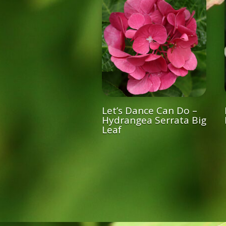
Let’s Dance Can Do –
Hydrangea Serrata Big
Leaf