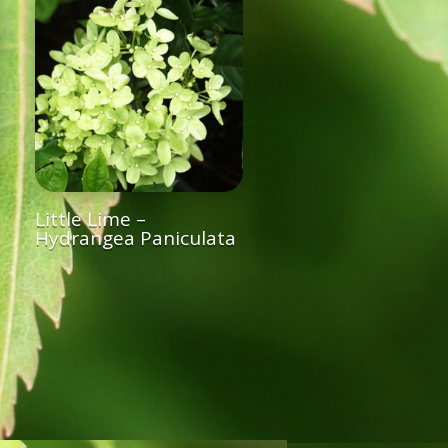
Little Lime –
Hydrangea Paniculata