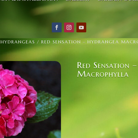
/
HYDRANGEAS
/ RED SENSATION – HYDRANGEA MACR
Red Sensation 
Macrophylla