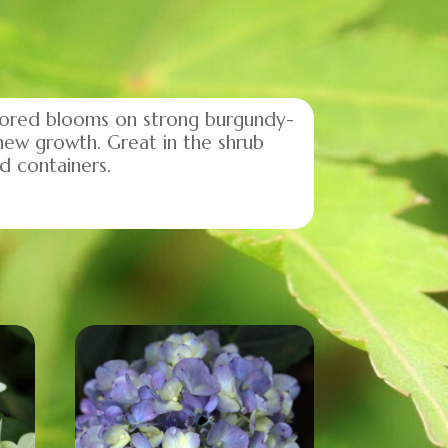
olored blooms on strong burgundy-
new growth. Great in the shrub
d containers.