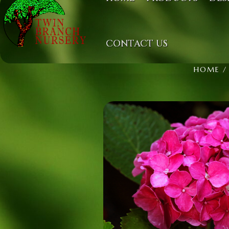
CONTACT US
HOME