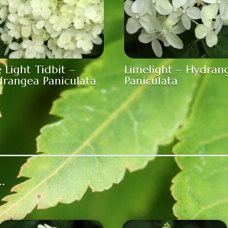
e Light Tidbit –
Limelight – Hydran
rangea Paniculata
Paniculata
…