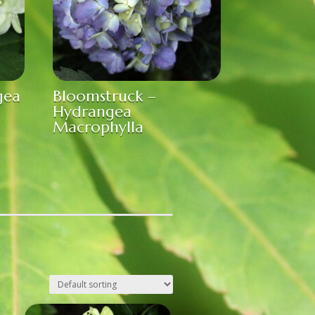
gea
Bloomstruck –
Hydrangea
Macrophylla