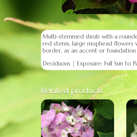
Multi-stemmed shrub with a rounded
red stems; large mophead flowers w
border, as an accent or foundation 
Deciduous | Exposure: Full Sun to Pa
Related products