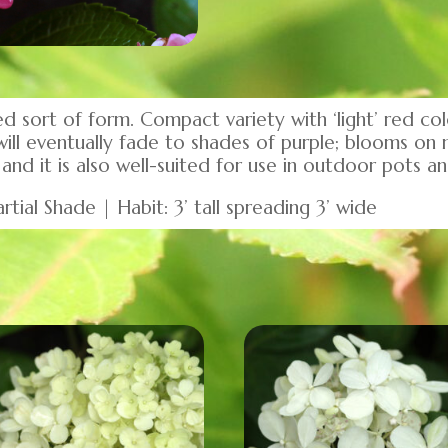
 sort of form. Compact variety with ‘light’ red c
ill eventually fade to shades of purple; blooms on 
and it is also well-suited for use in outdoor pots an
rtial Shade | Habit: 3’ tall spreading 3’ wide