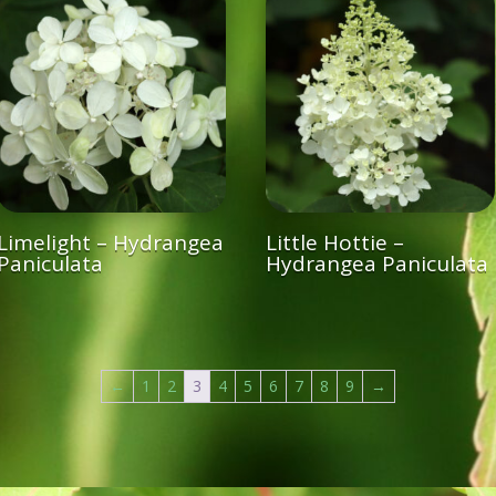
Limelight – Hydrangea
Little Hottie –
Paniculata
Hydrangea Paniculata
←
1
2
3
4
5
6
7
8
9
→