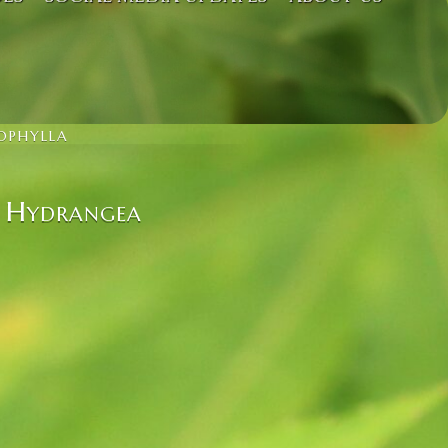
OPHYLLA
– Hydrangea