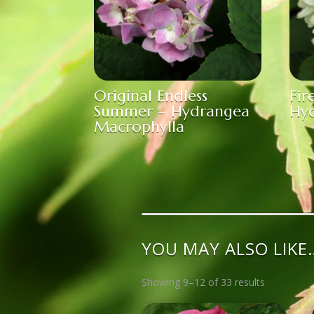
Original Endless
Fir
Summer – Hydrangea
Hyd
Macrophylla
YOU MAY ALSO LIKE
Showing 9–12 of 33 results