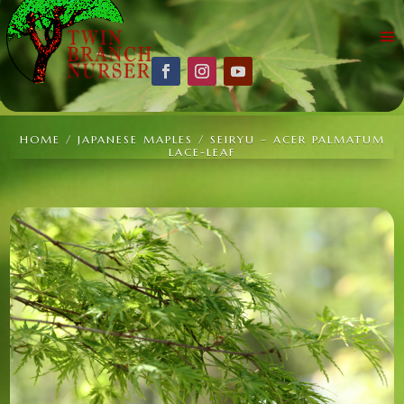
HOME
/
JAPANESE MAPLES
/ SEIRYU – ACER PALMATUM
LACE-LEAF