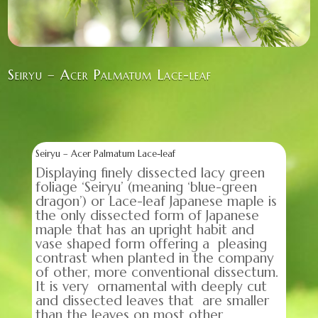
Seiryu – Acer Palmatum Lace-leaf
Seiryu – Acer Palmatum Lace-leaf
Displaying finely dissected lacy green
foliage ‘Seiryu’ (meaning ‘blue-green
dragon’) or Lace-leaf Japanese maple is
the only dissected form of Japanese
maple that has an upright habit and
vase shaped form offering a pleasing
contrast when planted in the company
of other, more conventional dissectum.
It is very ornamental with deeply cut
and dissected leaves that are smaller
than the leaves on most other