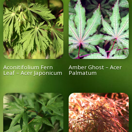
Aconitifolium Fern
Amber Ghost – Acer
Leaf – Acer Japonicum
Palmatum