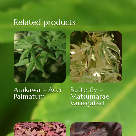
Related products
Arakawa – Acer
Butterfly –
Palmatum
Matsumarae
Variegated