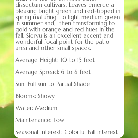
dissectum cultivars. Leaves emerge a
pleasing bright green and red-tipped in
spring maturing to light medium green
in summer and, then transforming to
gold with orange and red hues in the
fall. Sieryu is an excellent accent and
wonderful focal point for the patio
area and other small spaces.
Average Height: 10 to 15 feet
Average Spread: 6 to 8 feet
Sun: Full sun to Partial Shade
Blooms: Showy
Water: Medium
Maintenance: Low
Seasonal Interest: Colorful Fall interest