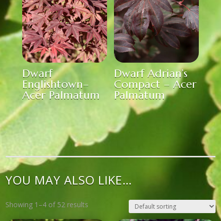
Dwarf
Dwarf Adrian’s
Englishtown–
Compact – Acer
Acer Palmatum
Palmatum
YOU MAY ALSO LIKE…
Showing 1–4 of 52 results