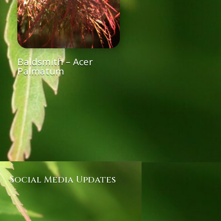
Baldsmith – Acer
Palmatum
Social Media Updates