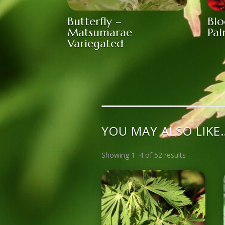
Butterfly –
Bl
Matsumarae
Pa
Variegated
YOU MAY ALSO LIKE
Showing 1–4 of 52 results