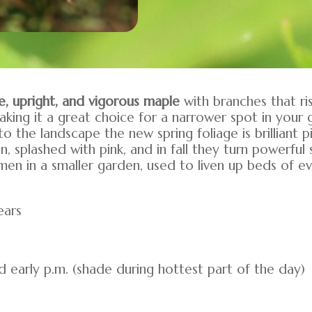
e, upright, and vigorous maple
with branches that ri
aking it a great choice for a narrower spot in your
nto the landscape the new spring foliage is brilliant
n, splashed with pink, and in fall they turn powerfu
n in a smaller garden, used to liven up beds of ev
ears
and early p.m. (shade during hottest part of the day)