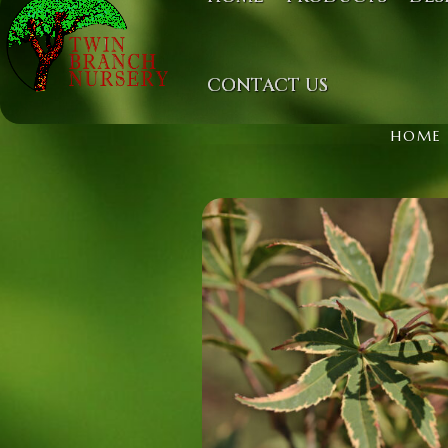
CONTACT US
HOME