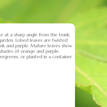
se at a sharp angle from the trunk,
 garden. Lobed leaves are twisted
 pink and purple. Mature leaves show
l shades of orange and purple.
ergreens, or planted in a container