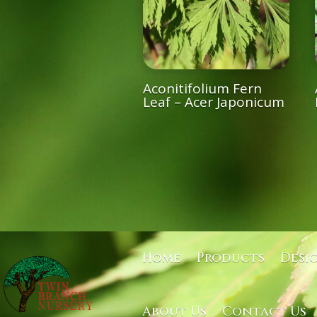
Aconitifolium Fern
Leaf – Acer Japonicum
Home
Products
Desi
About Us
Contact Us