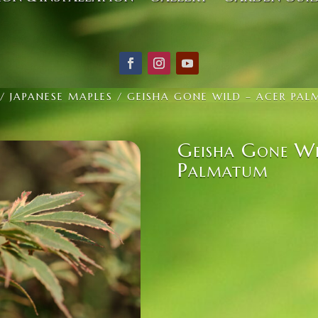
/
JAPANESE MAPLES
/ GEISHA GONE WILD – ACER PA
Geisha Gone Wi
Palmatum