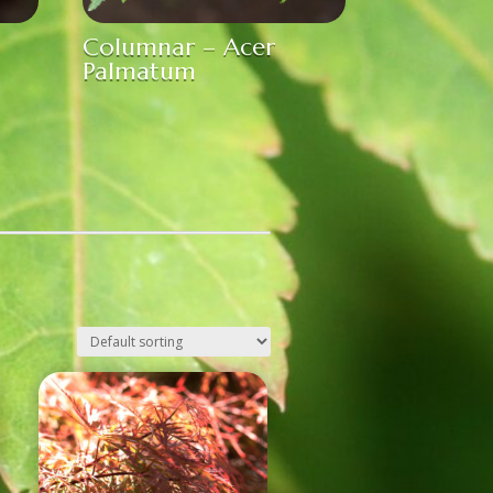
Columnar – Acer
Palmatum