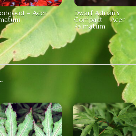
oodgood – Acer
Dwarf Adrian’s
lmatum
Compact – Acer
Palmatum
…