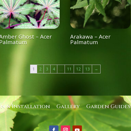
Amber Ghost – Acer
Arakawa – Acer
Palmatum
Palmatum
1
2
3
4
…
11
12
13
→
gn & Installation
Gallery
Garden Guides