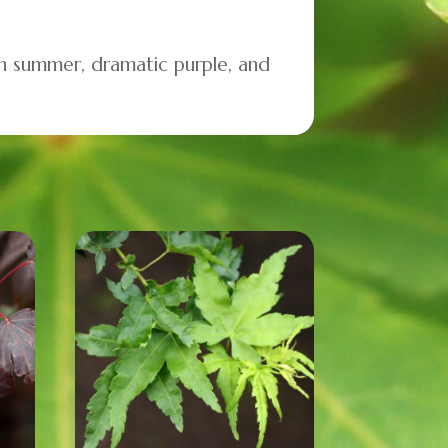
 in summer, dramatic purple, and