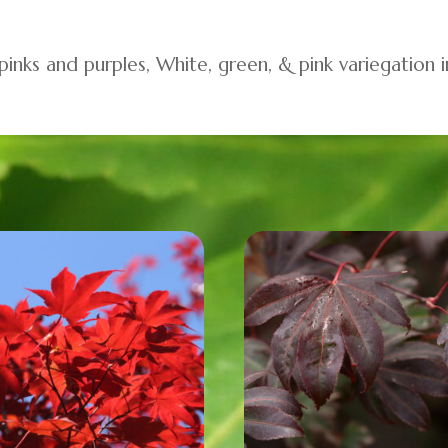
 pinks and purples, White, green, & pink variegation