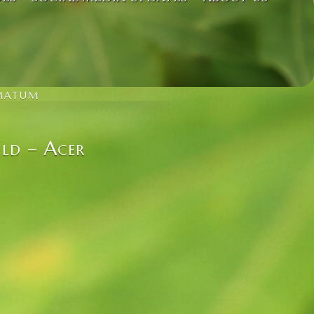
LMATUM
ld – Acer