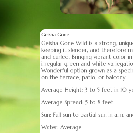
Geisha Gone
Geisha Gone Wild is a strong,
uniqu
keeping it slender, and therefore m
and curled. Bringing vibrant color i
irregular green and white variegatio
Wonderful option grown as a specime
on the terrace, patio, or balcony.
Average Height: 3 to 5 feet in 10 y
Average Spread: 5 to 8 feet
Sun: Full sun to partial sun in a.m. 
Water: Average