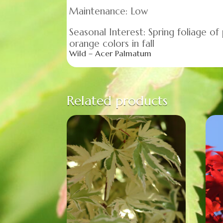
Maintenance: Low
Seasonal Interest: Spring foliage of
orange colors in fall
Wild – Acer Palmatum
Related products