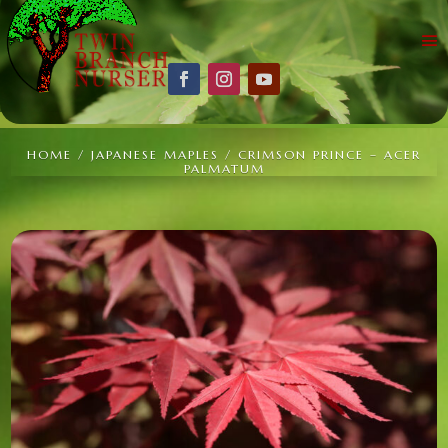
HOME
/
JAPANESE MAPLES
/ CRIMSON PRINCE – ACER
PALMATUM