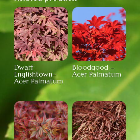
Dwarf
Bloodgood –
Englishtown–
Acer Palmatum
Acer Palmatum