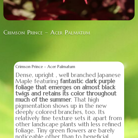
Crimson Prince – Acer Palmatum
Crimson Prince – Acer Palmatum
Dense, upright , well branched Japanese
Maple featuring
fantastic dark purple
foliage that emerges on almost black
twigs and retains its color throughout
much of the summer
. That high
pigmentation shows up in the new
deeply colored branches, too. Its
relatively fine texture sets it apart from
other landscape plants with less refined
foliage. Tiny green flowers are barely
noticeable other than to beneficial