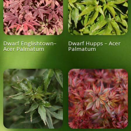
Dwarf Englishtown–
Dwarf Hupps – Acer
Acer Palmatum
Palmatum