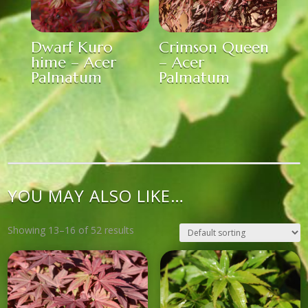
Dwarf Kuro
Crimson Queen
hime – Acer
– Acer
Palmatum
Palmatum
YOU MAY ALSO LIKE…
Showing 13–16 of 52 results