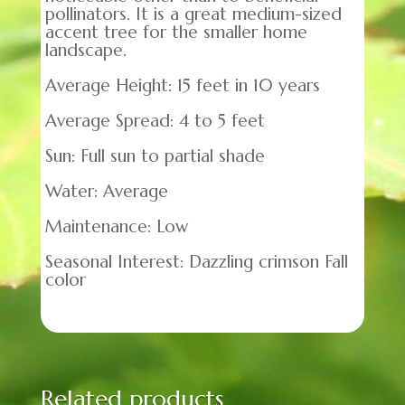
pollinators. It is a great medium-sized
accent tree for the smaller home
landscape.
Average Height: 15 feet in 10 years
Average Spread: 4 to 5 feet
Sun: Full sun to partial shade
Water: Average
Maintenance: Low
Seasonal Interest: Dazzling crimson Fall
color
Related products