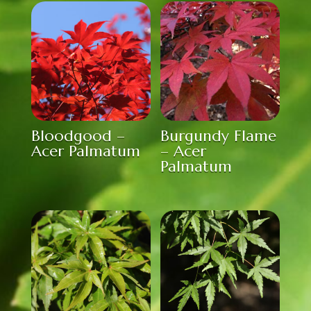
Bloodgood –
Burgundy Flame
Acer Palmatum
– Acer
Palmatum