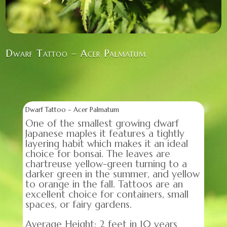
Dwarf Tattoo – Acer Palmatum
Dwarf Tattoo – Acer Palmatum
One of the smallest growing dwarf
Japanese maples it features a tightly
layering habit which makes it an ideal
choice for bonsai. The leaves are
chartreuse yellow-green turning to a
darker green in the summer, and yellow
to orange in the fall. Tattoos are an
excellent choice for containers, small
spaces, or fairy gardens.
Average Height: 2 feet in 10 years