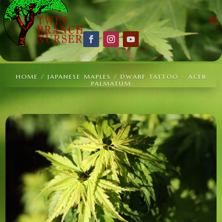
HOME
/
JAPANESE MAPLES
/ DWARF TATTOO – ACER
PALMATUM