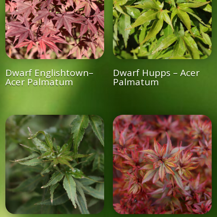
Dwarf Englishtown–
Dwarf Hupps – Acer
Acer Palmatum
Palmatum