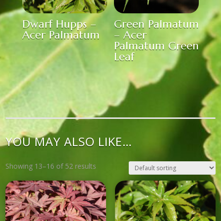
Dwarf Hupps –
Green Palmatum
Acer Palmatum
– Acer
Palmatum Green
Leaf
YOU MAY ALSO LIKE…
Showing 13–16 of 52 results