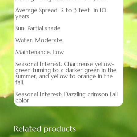
Average Spread: 2 to 3 feet in 10
years
Sun: Partial shade
Water: Moderate
Maintenance: Low
Seasonal Interest: Chartreuse yellow-
green turning to a darker green in the
summer, and yellow to orange in the
fall.
Seasonal Interest: Dazzling crimson Fall
color
Related products