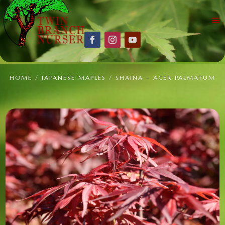
HOME
/
JAPANESE MAPLES
/ SHAINA – ACER PALMATUM