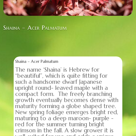
Shaina – Acer Palmatum
Shaina – Acer Palmatum
The name ‘Shaina’ is Hebrew for
“beautiful”, which is quite fitting for
such a handsome dwarf Japanese
upright round- leaved maple with a
compact form. The freely branching
growth eventually becomes dense with
maturity forming a globe shaped tree.
New spring foliage emerges bright red,
maturing to a deep maroon- purple -
red for the summer turning bright
crimson in the fall. A slow grower it is