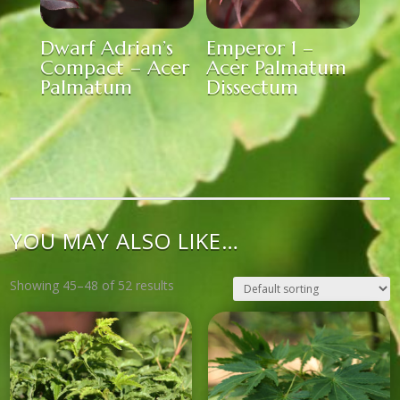
Dwarf Adrian’s
Emperor 1 –
Compact – Acer
Acer Palmatum
Palmatum
Dissectum
YOU MAY ALSO LIKE…
Showing 45–48 of 52 results