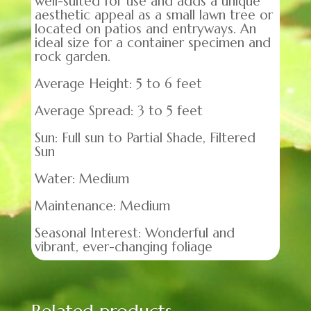
well-suited for use and adds a unique
aesthetic appeal as a small lawn tree or
located on patios and entryways. An
ideal size for a container specimen and
rock garden.
Average Height: 5 to 6 feet
Average Spread: 3 to 5 feet
Sun: Full sun to Partial Shade, Filtered
Sun
Water: Medium
Maintenance: Medium
Seasonal Interest: Wonderful and
vibrant, ever-changing foliage
Related products