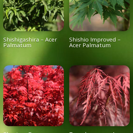
Shishigashira – Acer
Shishio Improved –
Palmatum
Acer Palmatum