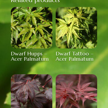
Dwarf Hupps –
Dwarf Tattoo –
Acer Palmatum
Acer Palmatum