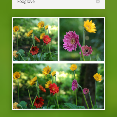
Dianthus