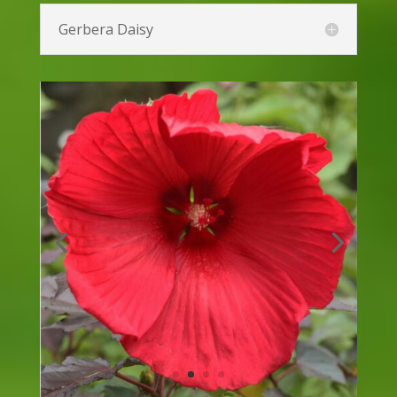
Euphorbia