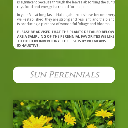
is significant because through the leaves absorbing the sun’s
rays food and energy is created for the plant.
In year 3 – at long last – Hallelujah – roots have become very
well-established, they are strong and resilient, and the plant
is producing a plethora of wonderful foliage and blooms.
PLEASE BE ADVISED THAT THE PLANTS DETAILED BELOW
ARE A SAMPLING OF THE PERENNIAL FAVORITES WE LIKE
TO HOLD IN INVENTORY. THE LIST IS BY NO MEANS
EXHAUSTIVE.
Sun Perennials