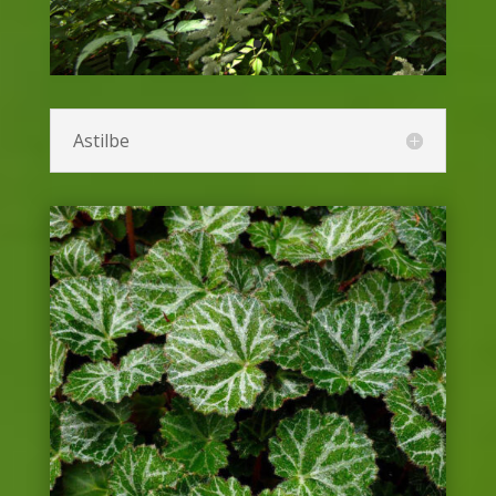
Salvia or Sage