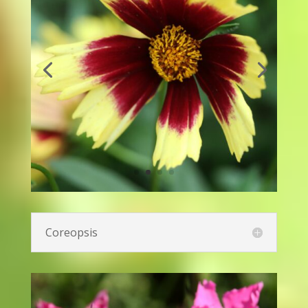
Canna Lily