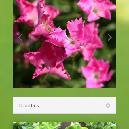
Catmint