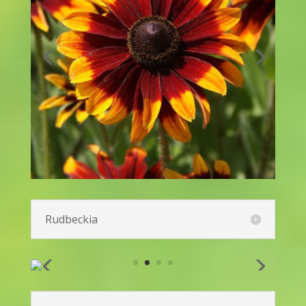
Lantana