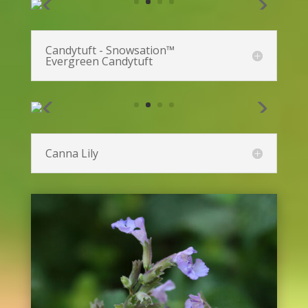
Bee Balm