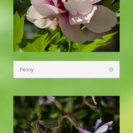
Kniphofia (Red Hot Poker)