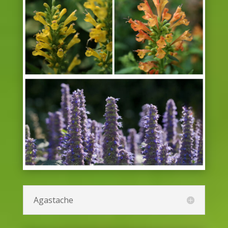
Agastache