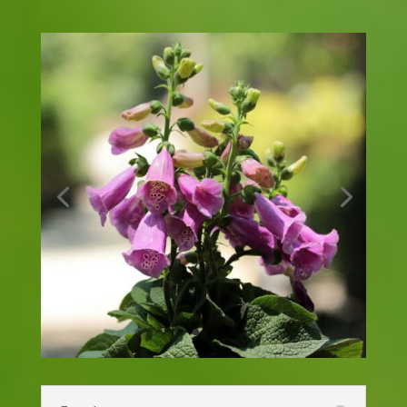
Coreopsis