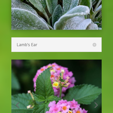
Hibiscus