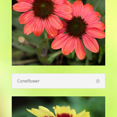
Candytuft - Snowsation™
Evergreen Candytuft