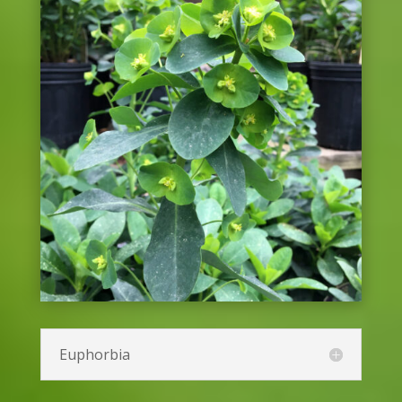
Coneflower