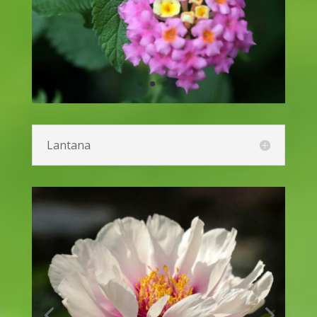
Joe-Pye Weed