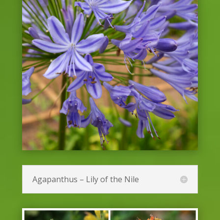
Agapanthus – Lily of the Nile