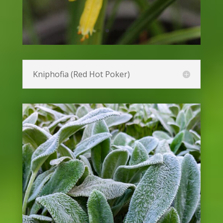
Gerbera Daisy