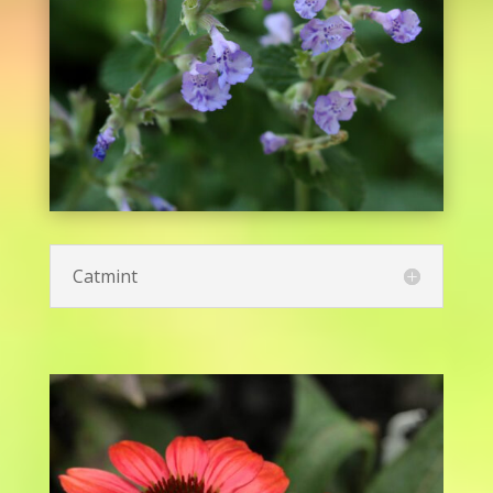
Butterfly Milkweed