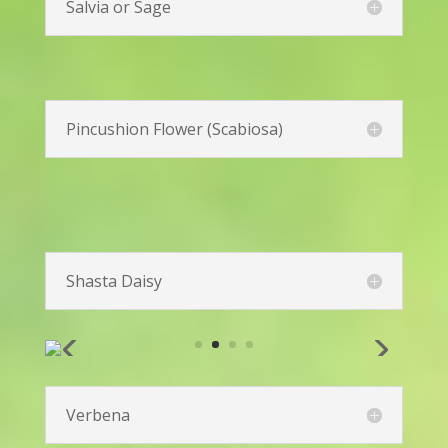
Peony