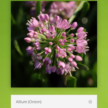
Allium (Onion)