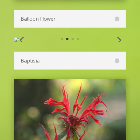
Balloon Flower