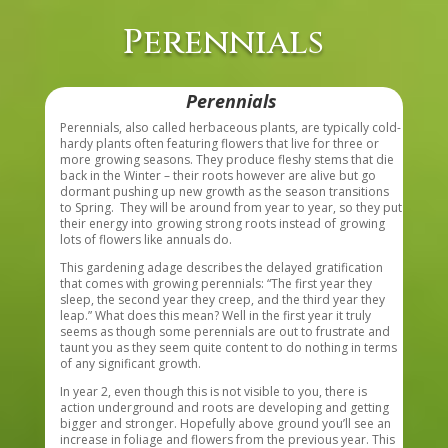
Perennials
Perennials
Perennials, also called herbaceous plants, are typically cold-
hardy plants often featuring flowers that live for three or
more growing seasons. They produce fleshy stems that die
back in the Winter – their roots however are alive but go
dormant pushing up new growth as the season transitions
to Spring. They will be around from year to year, so they put
their energy into growing strong roots instead of growing
lots of flowers like annuals do.
This gardening adage describes the delayed gratification
that comes with growing perennials: “The first year they
sleep, the second year they creep, and the third year they
leap.” What does this mean? Well in the first year it truly
seems as though some perennials are out to frustrate and
taunt you as they seem quite content to do nothing in terms
of any significant growth.
In year 2, even though this is not visible to you, there is
action underground and roots are developing and getting
bigger and stronger. Hopefully above ground you’ll see an
increase in foliage and flowers from the previous year. This