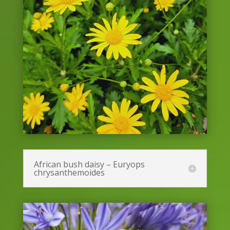
African bush daisy – Euryops
chrysanthemoides