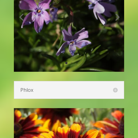
Lamb’s Ear