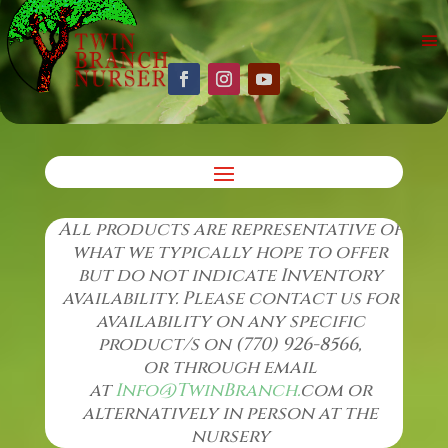
All products are representative of
what we typically hope to offer
but do not indicate Inventory
availability. Please contact us for
availability on any specific
product/s on (770) 926-8566,
or through email
at
Info@TwinBranch.
com or
alternatively in
person at the
nursery