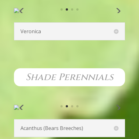
Phlox