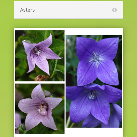
Asters