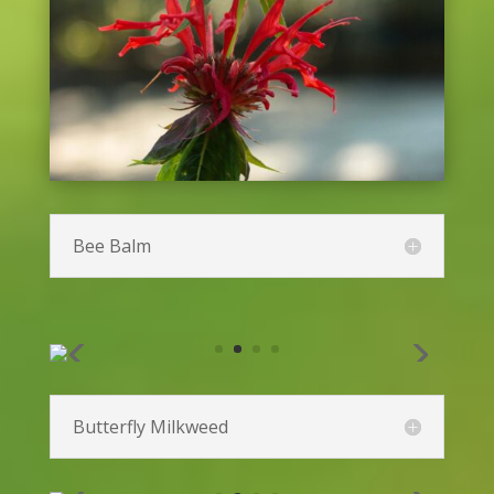
Baptisia