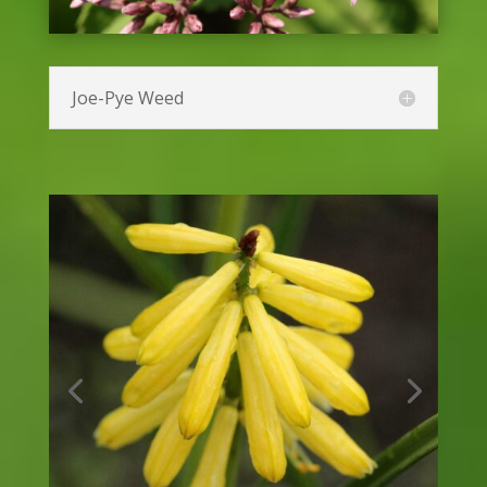
Foxglove