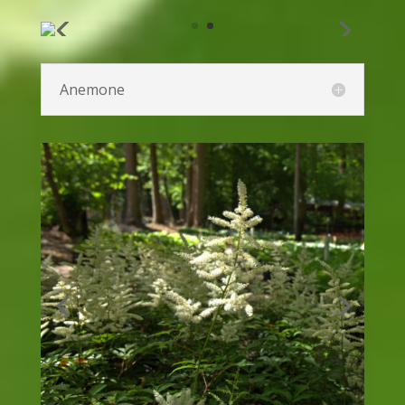
Rudbeckia